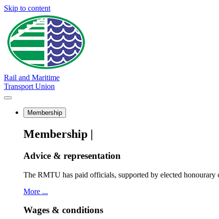
Skip to content
Rail and Maritime
Transport Union
Membership
Membership |
Advice & representation
The RMTU has paid officials, supported by elected honourary o
More ...
Wages & conditions