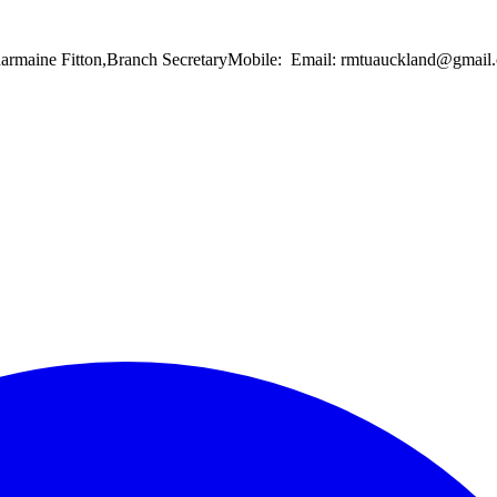
Charmaine Fitton,Branch SecretaryMobile: Email: rmtuauckland@gma