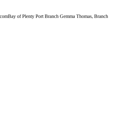
il.comBay of Plenty Port Branch Gemma Thomas, Branch