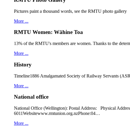
Pictures paint a thousand words, see the RMTU photo gallery
More ...
RMTU Women: Wāhine Toa
13% of the RMTU's members are women. Thanks to the determ
More ...
History
Timeline1886 Amalgamated Society of Railway Servants (ASRS
More ...
National office
National Office (Wellington): Postal Address: Physical
6011Websitewww.rmtunion.org.nzPhone:04…
More ...