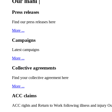
Our mahi |
Press releases
Find our press releases here
More ...
Campaigns
Latest campaigns
More ...
Collective agreements
Find your collective agreement here
More ...
ACC claims
ACC rights and Return to Work following illness and injury 