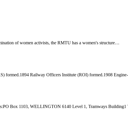
ination of women activists, the RMTU has a women's structure…
) formed.1894 Railway Officers Institute (ROI) formed.1908 Engine
 Address:PO Box 1103, WELLINGTON 6140 Level 1, Tramways Buildi