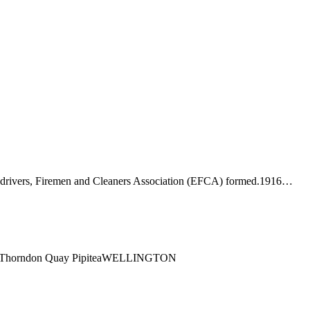
-drivers, Firemen and Cleaners Association (EFCA) formed.1916…
ng1 Thorndon Quay PipiteaWELLINGTON