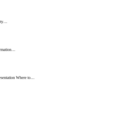
fety…
formation…
resentation Where to…