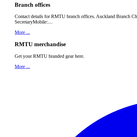
Branch offices
Contact details for RMTU branch offices. Auckland Branch 
SecretaryMobile:…
More ...
RMTU merchandise
Get your RMTU branded gear here.
More ...