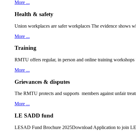
More ...
Health & safety
Union workplaces are safer workplaces The evidence shows wh
More ...
Training
RMTU offers regular, in person and online training workshops
More ...
Grievances & disputes
The RMTU protects and supports members against unfair treat
More ...
LE SADD fund
LESAD Fund Brochure 2025Download Application to join 