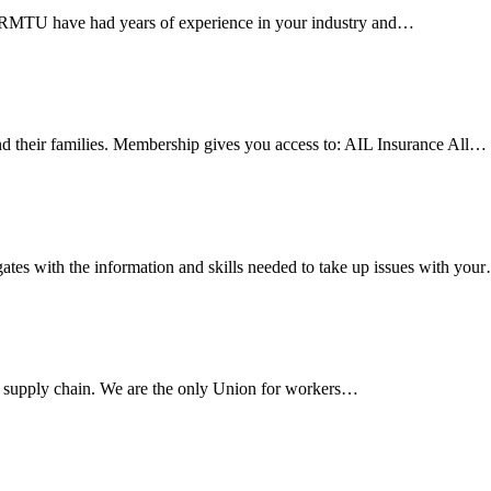
e RMTU have had years of experience in your industry and…
 their families. Membership gives you access to: AIL Insurance All…
es with the information and skills needed to take up issues with you
s supply chain. We are the only Union for workers…