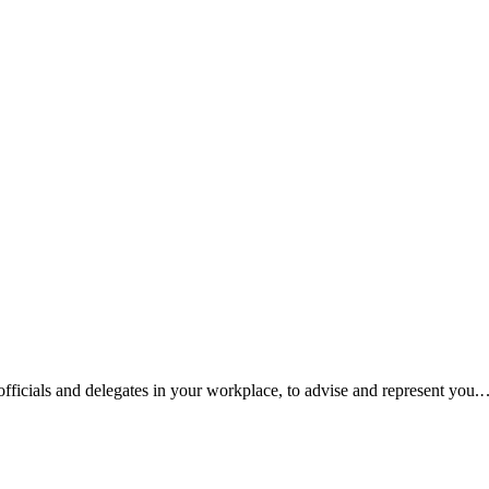
fficials and delegates in your workplace, to advise and represent you