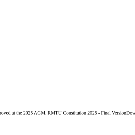
proved at the 2025 AGM. RMTU Constitution 2025 - Final VersionDo