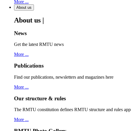
More ...
About us
About us |
News
Get the latest RMTU news
More ...
Publications
Find our publications, newsletters and magazines here
More ...
Our structure & rules
The RMTU constitution defines RMTU structure and rules ap
More ...
RMTU Photo Gallery