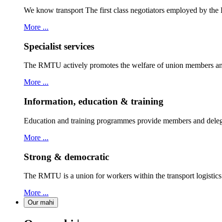
We know transport The first class negotiators employed by th
More ...
Specialist services
The RMTU actively promotes the welfare of union members and
More ...
Information, education & training
Education and training programmes provide members and delegat
More ...
Strong & democratic
The RMTU is a union for workers within the transport logistic
More ...
Our mahi