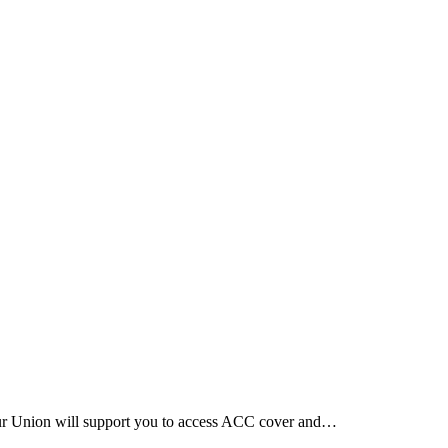
Our Union will support you to access ACC cover and…