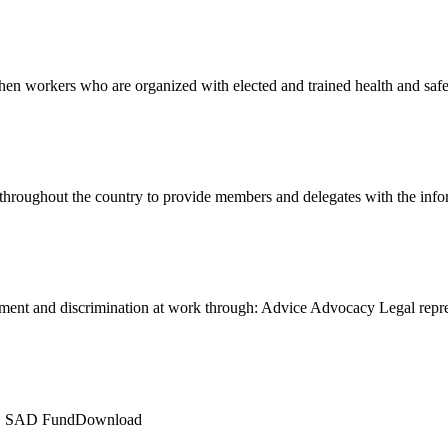
en workers who are organized with elected and trained health and sa
 throughout the country to provide members and delegates with the in
ment and discrimination at work through: Advice Advocacy Legal rep
LE SAD FundDownload