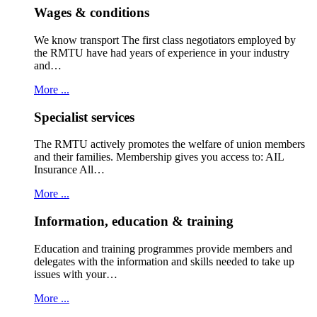
Wages & conditions
We know transport The first class negotiators employed by
the RMTU have had years of experience in your industry
and…
More ...
Specialist services
The RMTU actively promotes the welfare of union members
and their families. Membership gives you access to: AIL
Insurance All…
More ...
Information, education & training
Education and training programmes provide members and
delegates with the information and skills needed to take up
issues with your…
More ...