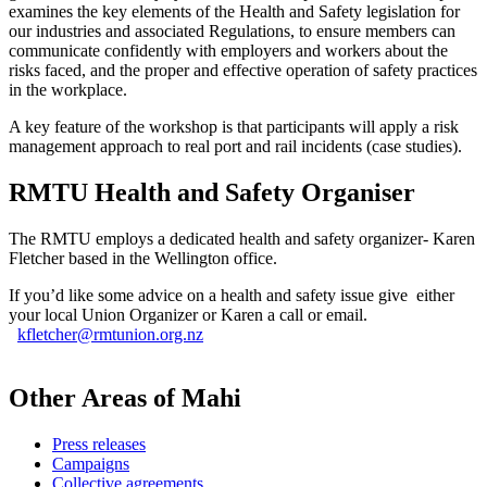
examines the key elements of the Health and Safety legislation for
our industries and associated Regulations, to ensure members can
communicate confidently with employers and workers about the
risks faced, and the proper and effective operation of safety practices
in the workplace.
A key feature of the workshop is that participants will apply a risk
management approach to real port and rail incidents (case studies).
RMTU Health and Safety Organiser
The RMTU employs a dedicated health and safety organizer- Karen
Fletcher based in the Wellington office.
If you’d like some advice on a health and safety issue give either
your local Union Organizer or Karen a call or email.
kfletcher@rmtunion.org.nz
Other Areas of Mahi
Press releases
Campaigns
Collective agreements