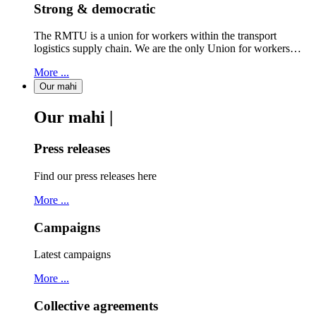
Strong & democratic
The RMTU is a union for workers within the transport
logistics supply chain. We are the only Union for workers…
More ...
Our mahi
Our mahi |
Press releases
Find our press releases here
More ...
Campaigns
Latest campaigns
More ...
Collective agreements