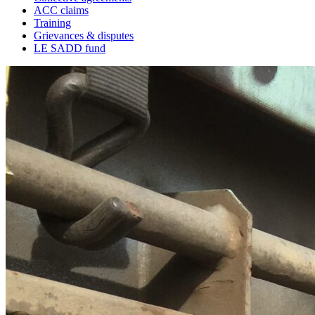
ACC claims
Training
Grievances & disputes
LE SADD fund