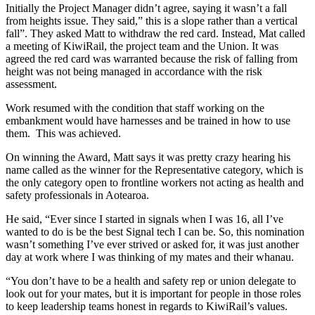
Initially the Project Manager didn’t agree, saying it wasn’t a fall
from heights issue. They said,” this is a slope rather than a vertical
fall”. They asked Matt to withdraw the red card. Instead, Mat called
a meeting of KiwiRail, the project team and the Union. It was
agreed the red card was warranted because the risk of falling from
height was not being managed in accordance with the risk
assessment.
Work resumed with the condition that staff working on the
embankment would have harnesses and be trained in how to use
them. This was achieved.
On winning the Award, Matt says it was pretty crazy hearing his
name called as the winner for the Representative category, which is
the only category open to frontline workers not acting as health and
safety professionals in Aotearoa.
He said, “Ever since I started in signals when I was 16, all I’ve
wanted to do is be the best Signal tech I can be. So, this nomination
wasn’t something I’ve ever strived or asked for, it was just another
day at work where I was thinking of my mates and their whanau.
“You don’t have to be a health and safety rep or union delegate to
look out for your mates, but it is important for people in those roles
to keep leadership teams honest in regards to KiwiRail’s values.