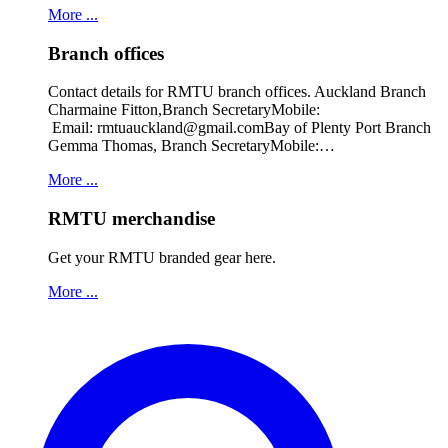
More ...
Branch offices
Contact details for RMTU branch offices. Auckland Branch
Charmaine Fitton,Branch SecretaryMobile:
Email: rmtuauckland@gmail.comBay of Plenty Port Branch
Gemma Thomas, Branch SecretaryMobile:…
More ...
RMTU merchandise
Get your RMTU branded gear here.
More ...