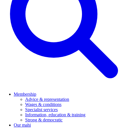
Membership
Advice & representation
Wages & conditions
Specialist services
Information, education & training
Strong & democratic
Our mahi