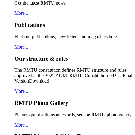
Get the latest RMTU news
More ...
Publications
Find our publications, newsletters and magazines here
More ...
Our structure & rules
The RMTU constitution defines RMTU structure and rules
approved at the 2025 AGM. RMTU Constitution 2025 - Final
VersionDownload
More ...
RMTU Photo Gallery
Pictures paint a thousand words, see the RMTU photo gallery
More ...