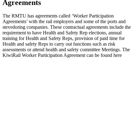
Agreements
The RMTU has agreements called ‘Worker Participation
Agreements’ with the rail employers and some of the ports and
stevedoring companies. These contractual agreements include the
requirement to have Health and Safety Rep elections, annual
training for Health and Safety Reps, provision of paid time for
Health and safety Reps to carry out functions such as risk
assessments or attend health and safety committee Meetings. The
KiwiRail Worker Participation Agreement can be found here