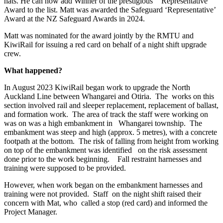
hats. He can now add Winner of the prestigious ‘Representative’
Award to the list. Matt was awarded the Safeguard ‘Representative’
Award at the NZ Safeguard Awards in 2024.
Matt was nominated for the award jointly by the RMTU and
KiwiRail for issuing a red card on behalf of a night shift upgrade
crew.
What happened?
In August 2023 KiwiRail began work to upgrade the North
Auckland Line between Whangarei and Otiria. The works on this
section involved rail and sleeper replacement, replacement of ballast,
and formation work. The area of track the staff were working on
was on was a high embankment in Whangarei township. The
embankment was steep and high (approx. 5 metres), with a concrete
footpath at the bottom. The risk of falling from height from working
on top of the embankment was identified on the risk assessment
done prior to the work beginning. Fall restraint harnesses and
training were supposed to be provided.
However, when work began on the embankment harnesses and
training were not provided. Staff on the night shift raised their
concern with Mat, who called a stop (red card) and informed the
Project Manager.