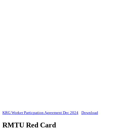
KRG Worker Particpation Agreement Dec 2024
Download
RMTU Red Card