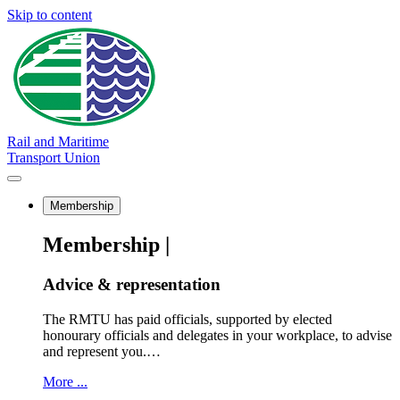
Skip to content
Rail and Maritime
Transport Union
Membership
Membership |
Advice & representation
The RMTU has paid officials, supported by elected
honourary officials and delegates in your workplace, to advise
and represent you.…
More ...