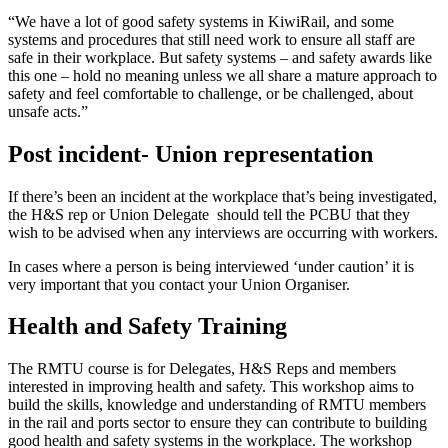
“We have a lot of good safety systems in KiwiRail, and some
systems and procedures that still need work to ensure all staff are
safe in their workplace. But safety systems – and safety awards like
this one – hold no meaning unless we all share a mature approach to
safety and feel comfortable to challenge, or be challenged, about
unsafe acts.”
Post incident- Union representation
If there’s been an incident at the workplace that’s being investigated,
the H&S rep or Union Delegate should tell the PCBU that they
wish to be advised when any interviews are occurring with workers.
In cases where a person is being interviewed ‘under caution’ it is
very important that you contact your Union Organiser.
Health and Safety Training
The RMTU course is for Delegates, H&S Reps and members
interested in improving health and safety. This workshop aims to
build the skills, knowledge and understanding of RMTU members
in the rail and ports sector to ensure they can contribute to building
good health and safety systems in the workplace. The workshop