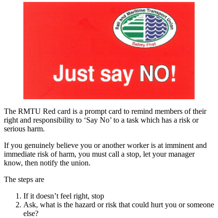
The RMTU Red card is a prompt card to remind members of their
right and responsibility to ‘Say No’ to a task which has a risk or
serious harm.
If you genuinely believe you or another worker is at imminent and
immediate risk of harm, you must call a stop, let your manager
know, then notify the union.
The steps are
If it doesn’t feel right, stop
Ask, what is the hazard or risk that could hurt you or someone
else?