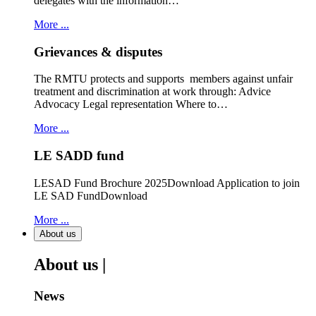
delegates with the information…
More ...
Grievances & disputes
The RMTU protects and supports members against unfair
treatment and discrimination at work through: Advice
Advocacy Legal representation Where to…
More ...
LE SADD fund
LESAD Fund Brochure 2025Download Application to join
LE SAD FundDownload
More ...
About us
About us |
News