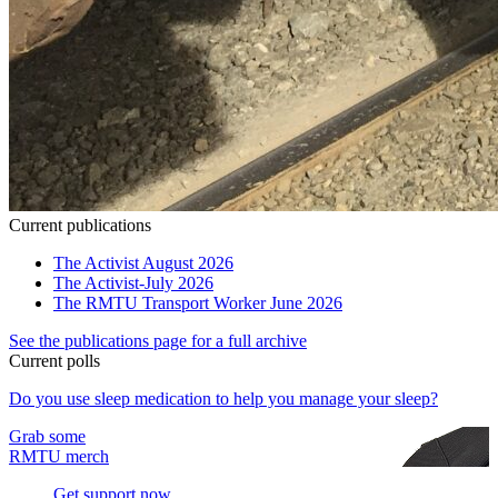
Current publications
The Activist August 2026
The Activist-July 2026
The RMTU Transport Worker June 2026
See the publications page for a full archive
Current polls
Do you use sleep medication to help you manage your sleep?
Grab some
RMTU merch
Get support now