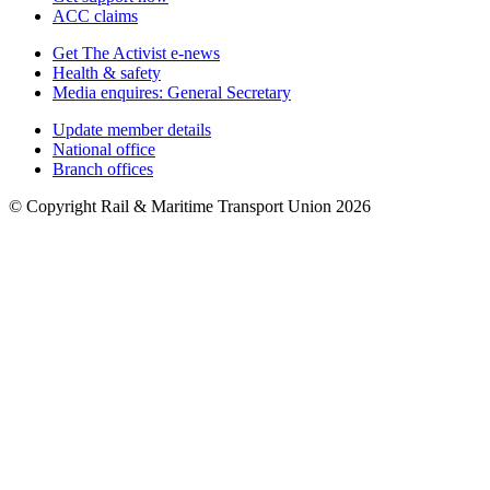
ACC claims
Get The Activist e-news
Health & safety
Media enquires: General Secretary
Update member details
National office
Branch offices
© Copyright Rail & Maritime Transport Union 2026