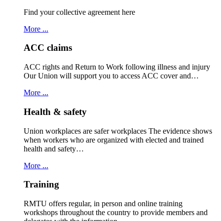
Find your collective agreement here
More ...
ACC claims
ACC rights and Return to Work following illness and injury
Our Union will support you to access ACC cover and…
More ...
Health & safety
Union workplaces are safer workplaces The evidence shows
when workers who are organized with elected and trained
health and safety…
More ...
Training
RMTU offers regular, in person and online training
workshops throughout the country to provide members and