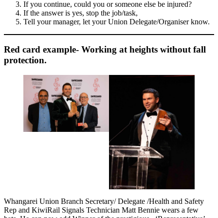
If you continue, could you or someone else be injured?
If the answer is yes, stop the job/task,
Tell your manager, let your Union Delegate/Organiser know.
Red card example- Working at heights without fall
protection.
Whangarei Union Branch Secretary/ Delegate /Health and Safety
Rep and KiwiRail Signals Technician Matt Bennie wears a few