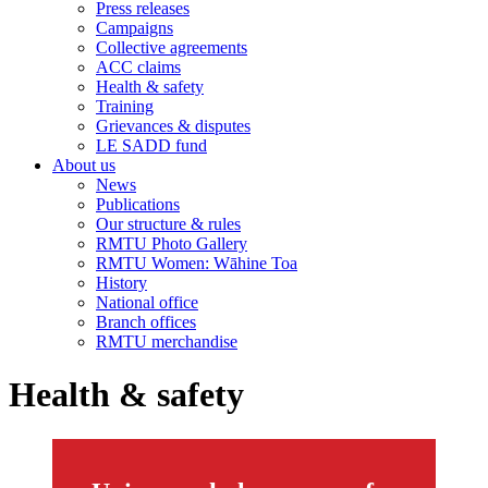
Press releases
Campaigns
Collective agreements
ACC claims
Health & safety
Training
Grievances & disputes
LE SADD fund
About us
News
Publications
Our structure & rules
RMTU Photo Gallery
RMTU Women: Wāhine Toa
History
National office
Branch offices
RMTU merchandise
Health & safety