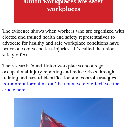
Union workplaces are safer
workplaces
The evidence shows when workers who are organized with
elected and trained health and safety representatives to
advocate for healthy and safe workplace conditions have
better outcomes and less injuries. It’s called the union
safety effect.
The research found Union workplaces encourage
occupational injury reporting and reduce risks through
training and hazard identification and control strategies.
For more information on ‘the union safety effect’ see the
article here
.