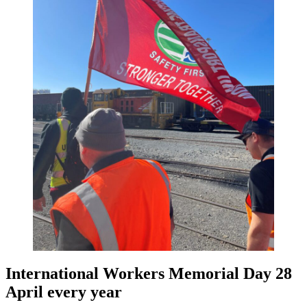
International Workers Memorial Day 28
April every year