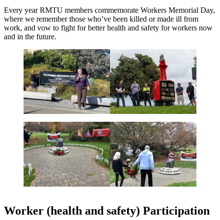
Every year RMTU members commemorate Workers Memorial Day,
where we remember those who’ve been killed or made ill from
work, and vow to fight for better health and safety for workers now
and in the future.
Worker (health and safety) Participation