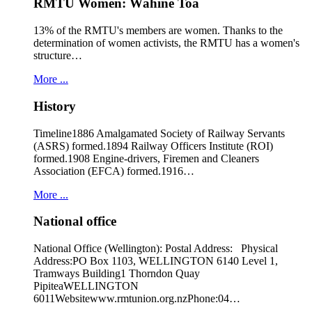
RMTU Women: Wāhine Toa
13% of the RMTU's members are women. Thanks to the
determination of women activists, the RMTU has a women's
structure…
More ...
History
Timeline1886 Amalgamated Society of Railway Servants
(ASRS) formed.1894 Railway Officers Institute (ROI)
formed.1908 Engine-drivers, Firemen and Cleaners
Association (EFCA) formed.1916…
More ...
National office
National Office (Wellington): Postal Address: Physical
Address:PO Box 1103, WELLINGTON 6140 Level 1,
Tramways Building1 Thorndon Quay
PipiteaWELLINGTON
6011Websitewww.rmtunion.org.nzPhone:04…