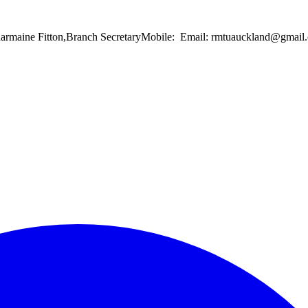
Charmaine Fitton,Branch SecretaryMobile: Email: rmtuauckland@gma