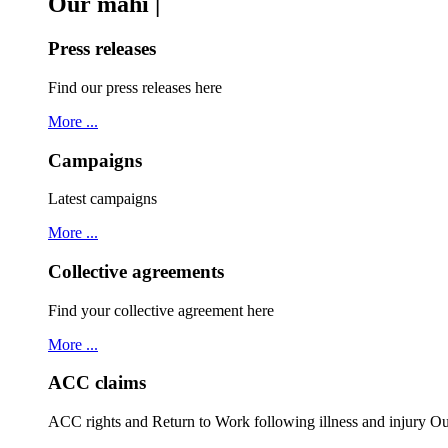
Our mahi |
Press releases
Find our press releases here
More ...
Campaigns
Latest campaigns
More ...
Collective agreements
Find your collective agreement here
More ...
ACC claims
ACC rights and Return to Work following illness and injury 