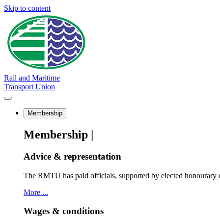
Skip to content
Rail and Maritime
Transport Union
Membership
Membership |
Advice & representation
The RMTU has paid officials, supported by elected honourary o
More ...
Wages & conditions