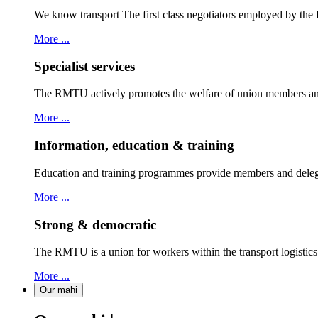
We know transport The first class negotiators employed by th
More ...
Specialist services
The RMTU actively promotes the welfare of union members and
More ...
Information, education & training
Education and training programmes provide members and delegat
More ...
Strong & democratic
The RMTU is a union for workers within the transport logistic
More ...
Our mahi