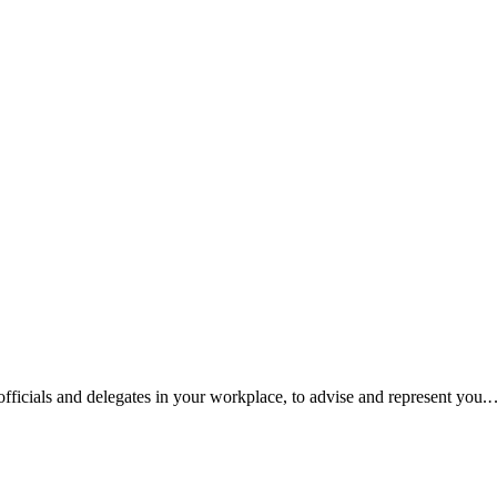
fficials and delegates in your workplace, to advise and represent you