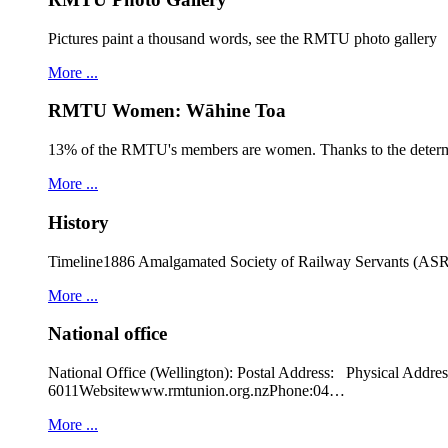
Pictures paint a thousand words, see the RMTU photo gallery
More ...
RMTU Women: Wāhine Toa
13% of the RMTU's members are women. Thanks to the determ
More ...
History
Timeline1886 Amalgamated Society of Railway Servants (ASRS
More ...
National office
National Office (Wellington): Postal Address: Physical
6011Websitewww.rmtunion.org.nzPhone:04…
More ...