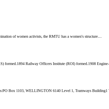
ination of women activists, the RMTU has a women's structure…
) formed.1894 Railway Officers Institute (ROI) formed.1908 Engine
 Address:PO Box 1103, WELLINGTON 6140 Level 1, Tramways Buildi