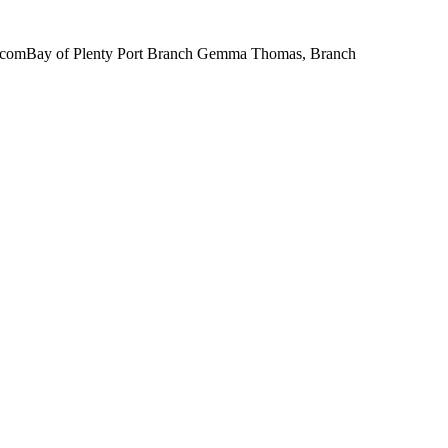
il.comBay of Plenty Port Branch Gemma Thomas, Branch