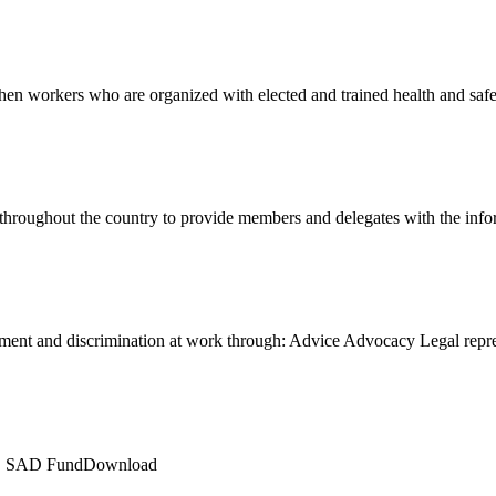
en workers who are organized with elected and trained health and sa
 throughout the country to provide members and delegates with the in
ment and discrimination at work through: Advice Advocacy Legal rep
LE SAD FundDownload