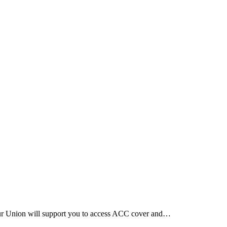
Our Union will support you to access ACC cover and…