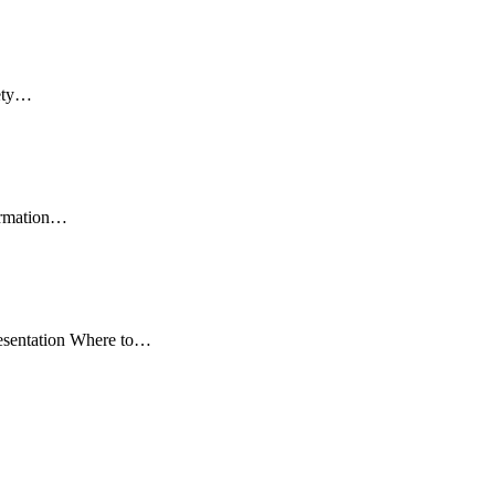
fety…
formation…
resentation Where to…