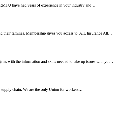
e RMTU have had years of experience in your industry and…
 their families. Membership gives you access to: AIL Insurance All…
es with the information and skills needed to take up issues with you
s supply chain. We are the only Union for workers…