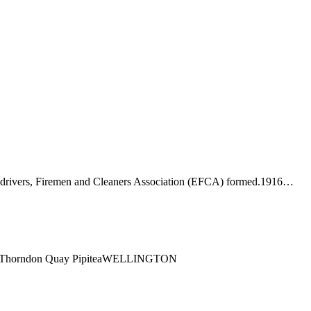
-drivers, Firemen and Cleaners Association (EFCA) formed.1916…
ng1 Thorndon Quay PipiteaWELLINGTON