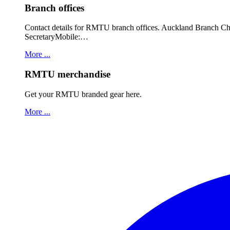
Branch offices
Contact details for RMTU branch offices. Auckland Branch 
SecretaryMobile:…
More ...
RMTU merchandise
Get your RMTU branded gear here.
More ...