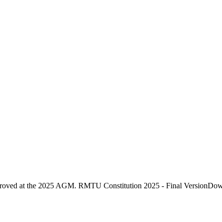
proved at the 2025 AGM. RMTU Constitution 2025 - Final VersionDo