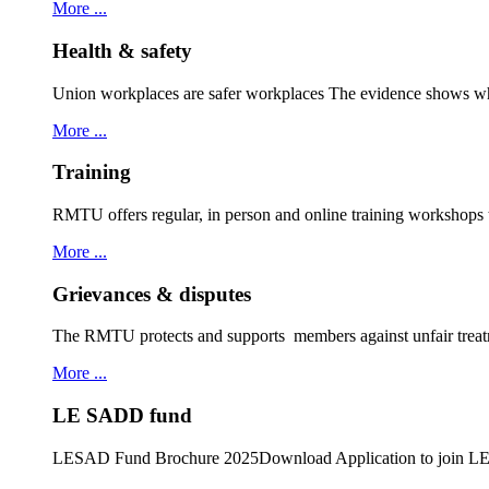
More ...
Health & safety
Union workplaces are safer workplaces The evidence shows wh
More ...
Training
RMTU offers regular, in person and online training workshops
More ...
Grievances & disputes
The RMTU protects and supports members against unfair treat
More ...
LE SADD fund
LESAD Fund Brochure 2025Download Application to join 