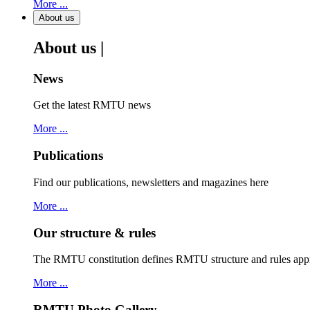
More ...
About us
About us |
News
Get the latest RMTU news
More ...
Publications
Find our publications, newsletters and magazines here
More ...
Our structure & rules
The RMTU constitution defines RMTU structure and rules ap
More ...
RMTU Photo Gallery