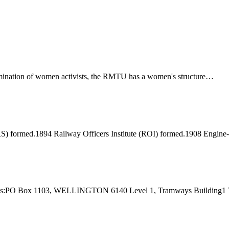
ination of women activists, the RMTU has a women's structure…
) formed.1894 Railway Officers Institute (ROI) formed.1908 Engine
 Address:PO Box 1103, WELLINGTON 6140 Level 1, Tramways Buildi