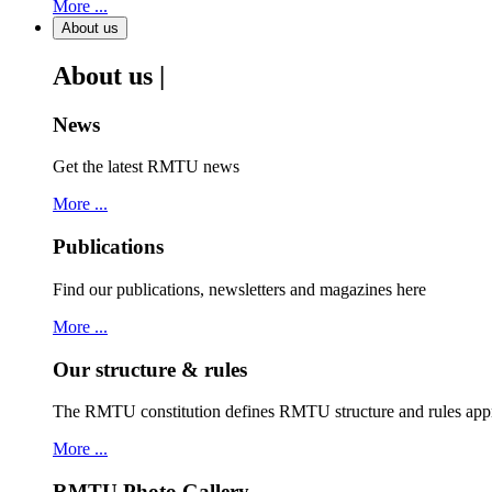
More ...
About us
About us |
News
Get the latest RMTU news
More ...
Publications
Find our publications, newsletters and magazines here
More ...
Our structure & rules
The RMTU constitution defines RMTU structure and rules ap
More ...
RMTU Photo Gallery