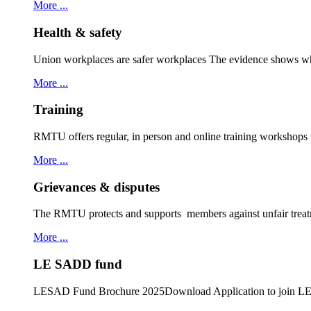
More ...
Health & safety
Union workplaces are safer workplaces The evidence shows wh
More ...
Training
RMTU offers regular, in person and online training workshops
More ...
Grievances & disputes
The RMTU protects and supports members against unfair treat
More ...
LE SADD fund
LESAD Fund Brochure 2025Download Application to join 