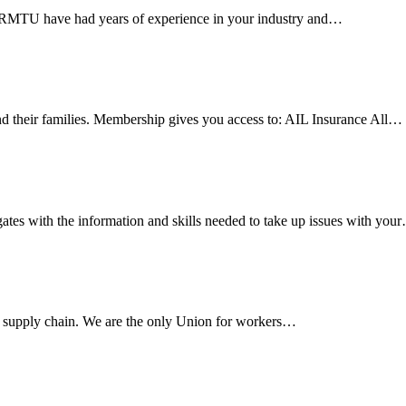
e RMTU have had years of experience in your industry and…
 their families. Membership gives you access to: AIL Insurance All…
es with the information and skills needed to take up issues with you
s supply chain. We are the only Union for workers…