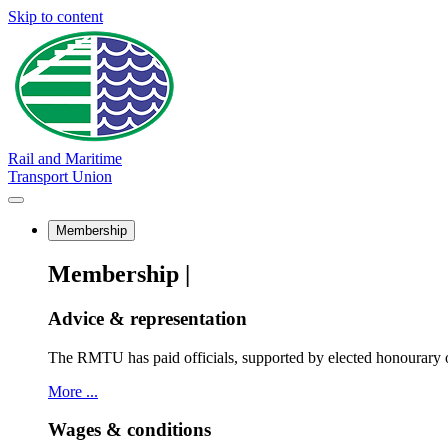
Skip to content
Rail and Maritime
Transport Union
Membership
Membership |
Advice & representation
The RMTU has paid officials, supported by elected honourary o
More ...
Wages & conditions