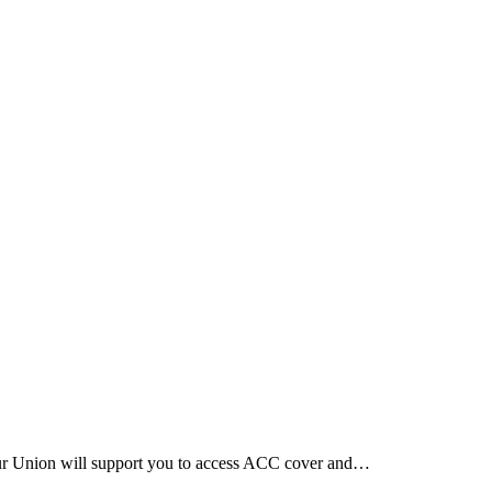
Our Union will support you to access ACC cover and…