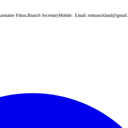
Charmaine Fitton,Branch SecretaryMobile: Email: rmtuauckland@gma