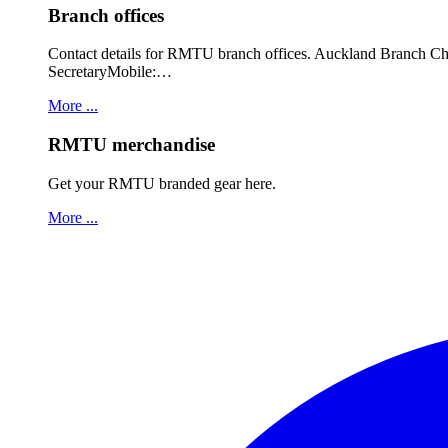
Branch offices
Contact details for RMTU branch offices. Auckland Branch 
SecretaryMobile:…
More ...
RMTU merchandise
Get your RMTU branded gear here.
More ...