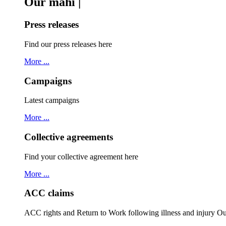
Our mahi |
Press releases
Find our press releases here
More ...
Campaigns
Latest campaigns
More ...
Collective agreements
Find your collective agreement here
More ...
ACC claims
ACC rights and Return to Work following illness and injury 