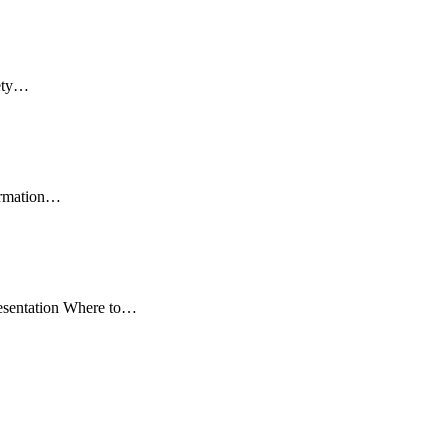
fety…
formation…
resentation Where to…