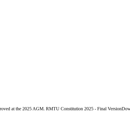
proved at the 2025 AGM. RMTU Constitution 2025 - Final VersionDo