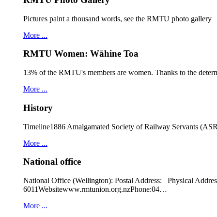
Pictures paint a thousand words, see the RMTU photo gallery
More ...
RMTU Women: Wāhine Toa
13% of the RMTU's members are women. Thanks to the determ
More ...
History
Timeline1886 Amalgamated Society of Railway Servants (ASRS
More ...
National office
National Office (Wellington): Postal Address: Physical
6011Websitewww.rmtunion.org.nzPhone:04…
More ...