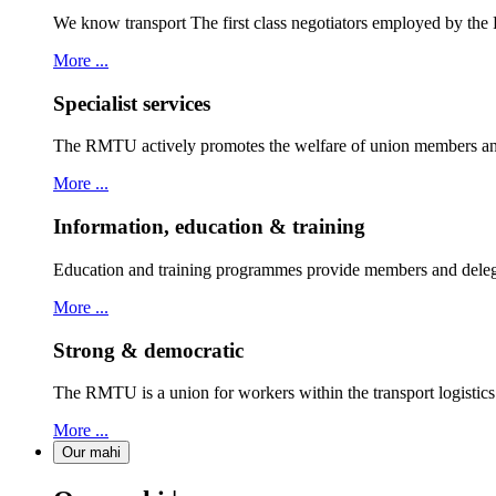
We know transport The first class negotiators employed by th
More ...
Specialist services
The RMTU actively promotes the welfare of union members and
More ...
Information, education & training
Education and training programmes provide members and delegat
More ...
Strong & democratic
The RMTU is a union for workers within the transport logistic
More ...
Our mahi