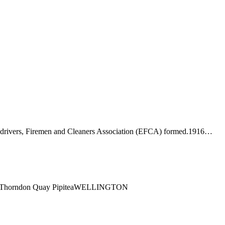
-drivers, Firemen and Cleaners Association (EFCA) formed.1916…
ng1 Thorndon Quay PipiteaWELLINGTON