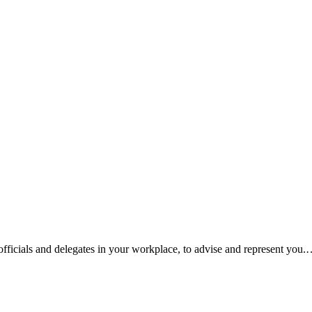
fficials and delegates in your workplace, to advise and represent you