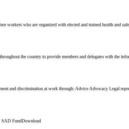
en workers who are organized with elected and trained health and sa
 throughout the country to provide members and delegates with the in
ment and discrimination at work through: Advice Advocacy Legal rep
LE SAD FundDownload