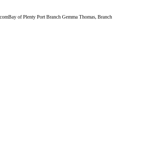
il.comBay of Plenty Port Branch Gemma Thomas, Branch