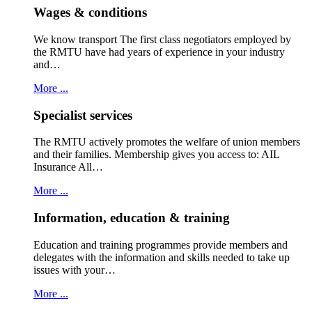
Wages & conditions
We know transport The first class negotiators employed by
the RMTU have had years of experience in your industry
and…
More ...
Specialist services
The RMTU actively promotes the welfare of union members
and their families. Membership gives you access to: AIL
Insurance All…
More ...
Information, education & training
Education and training programmes provide members and
delegates with the information and skills needed to take up
issues with your…
More ...