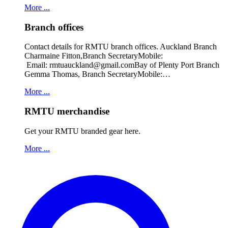
More ...
Branch offices
Contact details for RMTU branch offices. Auckland Branch
Charmaine Fitton,Branch SecretaryMobile:
Email: rmtuauckland@gmail.comBay of Plenty Port Branch
Gemma Thomas, Branch SecretaryMobile:…
More ...
RMTU merchandise
Get your RMTU branded gear here.
More ...