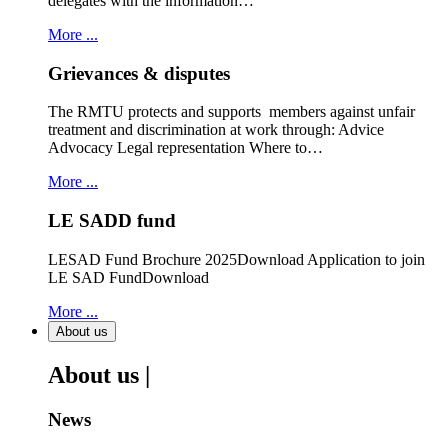
delegates with the information…
More ...
Grievances & disputes
The RMTU protects and supports members against unfair
treatment and discrimination at work through: Advice
Advocacy Legal representation Where to…
More ...
LE SADD fund
LESAD Fund Brochure 2025Download Application to join
LE SAD FundDownload
More ...
About us
About us |
News