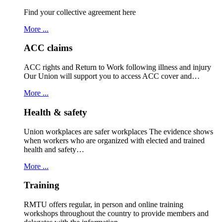
Find your collective agreement here
More ...
ACC claims
ACC rights and Return to Work following illness and injury
Our Union will support you to access ACC cover and…
More ...
Health & safety
Union workplaces are safer workplaces The evidence shows
when workers who are organized with elected and trained
health and safety…
More ...
Training
RMTU offers regular, in person and online training
workshops throughout the country to provide members and