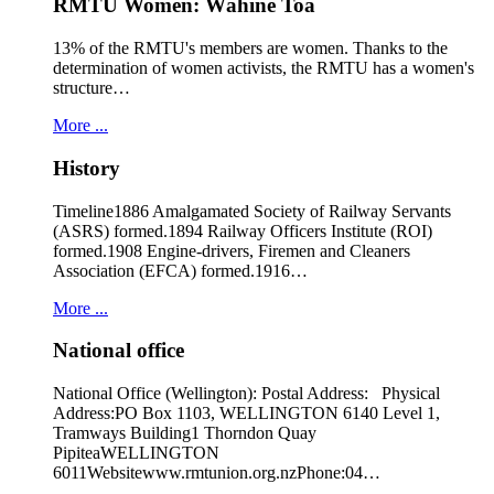
RMTU Women: Wāhine Toa
13% of the RMTU's members are women. Thanks to the
determination of women activists, the RMTU has a women's
structure…
More ...
History
Timeline1886 Amalgamated Society of Railway Servants
(ASRS) formed.1894 Railway Officers Institute (ROI)
formed.1908 Engine-drivers, Firemen and Cleaners
Association (EFCA) formed.1916…
More ...
National office
National Office (Wellington): Postal Address: Physical
Address:PO Box 1103, WELLINGTON 6140 Level 1,
Tramways Building1 Thorndon Quay
PipiteaWELLINGTON
6011Websitewww.rmtunion.org.nzPhone:04…