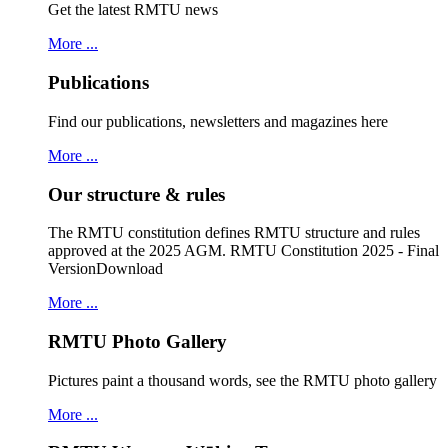
Get the latest RMTU news
More ...
Publications
Find our publications, newsletters and magazines here
More ...
Our structure & rules
The RMTU constitution defines RMTU structure and rules
approved at the 2025 AGM. RMTU Constitution 2025 - Final
VersionDownload
More ...
RMTU Photo Gallery
Pictures paint a thousand words, see the RMTU photo gallery
More ...