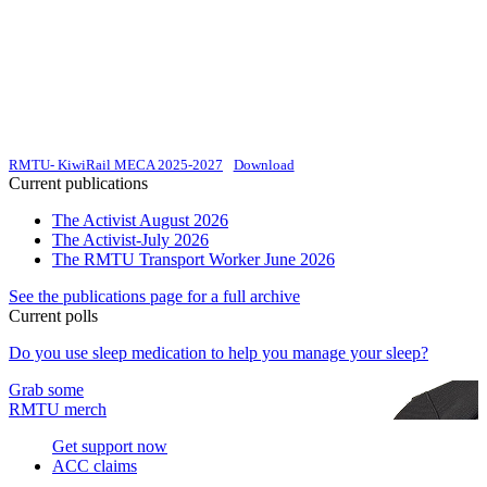
RMTU- KiwiRail MECA 2025-2027
Download
Current publications
The Activist August 2026
The Activist-July 2026
The RMTU Transport Worker June 2026
See the publications page for a full archive
Current polls
Do you use sleep medication to help you manage your sleep?
Grab some
RMTU merch
Get support now
ACC claims