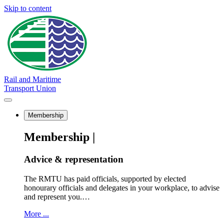
Skip to content
Rail and Maritime
Transport Union
Membership
Membership |
Advice & representation
The RMTU has paid officials, supported by elected
honourary officials and delegates in your workplace, to advise
and represent you.…
More ...