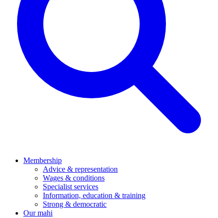
Membership
Advice & representation
Wages & conditions
Specialist services
Information, education & training
Strong & democratic
Our mahi