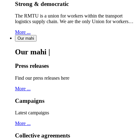
Strong & democratic
The RMTU is a union for workers within the transport
logistics supply chain. We are the only Union for workers…
More ...
Our mahi
Our mahi |
Press releases
Find our press releases here
More ...
Campaigns
Latest campaigns
More ...
Collective agreements