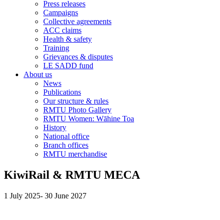
Press releases
Campaigns
Collective agreements
ACC claims
Health & safety
Training
Grievances & disputes
LE SADD fund
About us
News
Publications
Our structure & rules
RMTU Photo Gallery
RMTU Women: Wāhine Toa
History
National office
Branch offices
RMTU merchandise
KiwiRail & RMTU MECA
1 July 2025- 30 June 2027