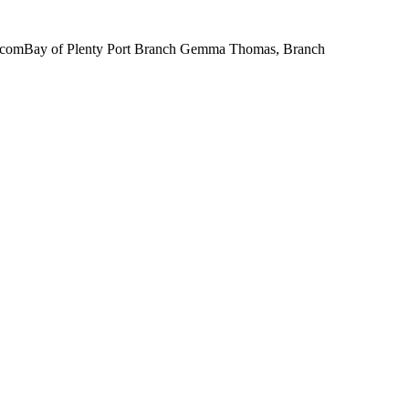
il.comBay of Plenty Port Branch Gemma Thomas, Branch