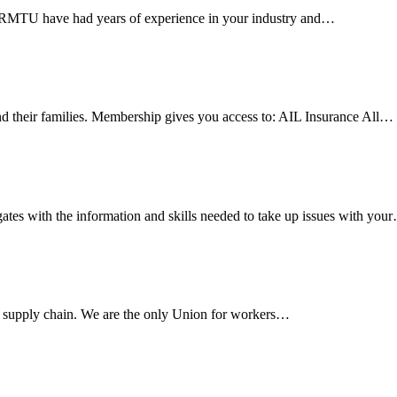
e RMTU have had years of experience in your industry and…
 their families. Membership gives you access to: AIL Insurance All…
es with the information and skills needed to take up issues with you
s supply chain. We are the only Union for workers…