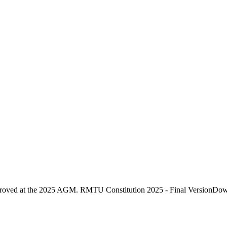
proved at the 2025 AGM. RMTU Constitution 2025 - Final VersionDo