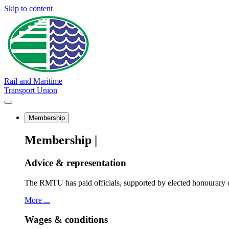
Skip to content
Rail and Maritime
Transport Union
Membership
Membership |
Advice & representation
The RMTU has paid officials, supported by elected honourary o
More ...
Wages & conditions