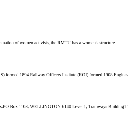
ination of women activists, the RMTU has a women's structure…
) formed.1894 Railway Officers Institute (ROI) formed.1908 Engine
 Address:PO Box 1103, WELLINGTON 6140 Level 1, Tramways Buildi