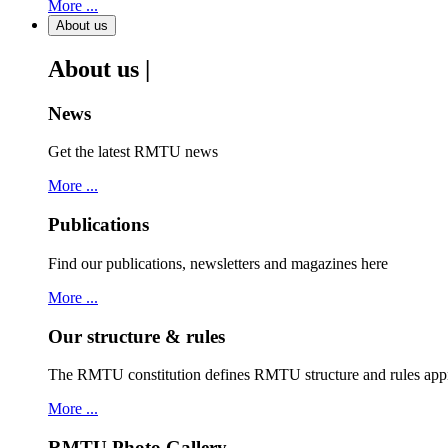
More ...
About us
About us |
News
Get the latest RMTU news
More ...
Publications
Find our publications, newsletters and magazines here
More ...
Our structure & rules
The RMTU constitution defines RMTU structure and rules ap
More ...
RMTU Photo Gallery