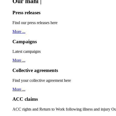
Our mahi |
Press releases
Find our press releases here
More ...
Campaigns
Latest campaigns
More ...
Collective agreements
Find your collective agreement here
More ...
ACC claims
ACC rights and Return to Work following illness and injury 