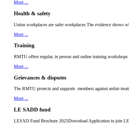
More ...
Health & safety
Union workplaces are safer workplaces The evidence shows wh
More ...
Training
RMTU offers regular, in person and online training workshops
More ...
Grievances & disputes
The RMTU protects and supports members against unfair treat
More ...
LE SADD fund
LESAD Fund Brochure 2025Download Application to join 