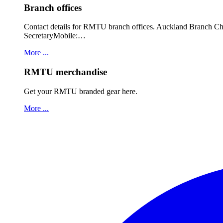
Branch offices
Contact details for RMTU branch offices. Auckland Branch 
SecretaryMobile:…
More ...
RMTU merchandise
Get your RMTU branded gear here.
More ...