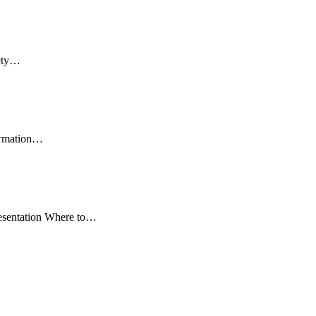
fety…
formation…
resentation Where to…