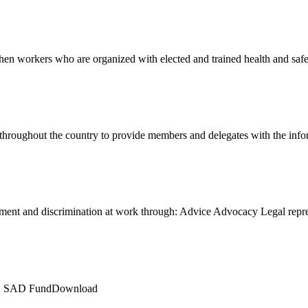
en workers who are organized with elected and trained health and sa
 throughout the country to provide members and delegates with the in
ment and discrimination at work through: Advice Advocacy Legal rep
LE SAD FundDownload