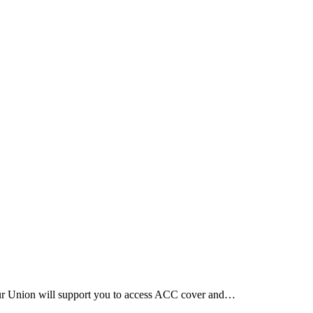
Our Union will support you to access ACC cover and…