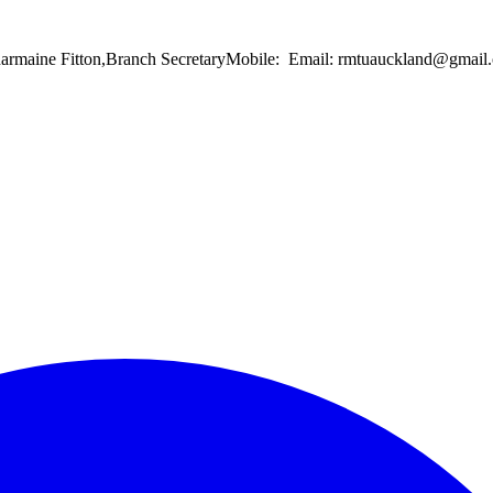
Charmaine Fitton,Branch SecretaryMobile: Email: rmtuauckland@gma