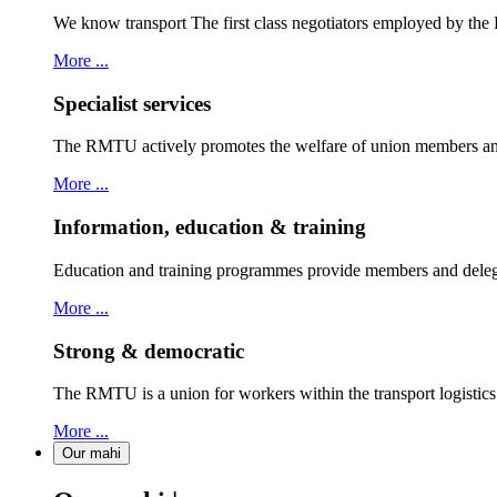
We know transport The first class negotiators employed by th
More ...
Specialist services
The RMTU actively promotes the welfare of union members and
More ...
Information, education & training
Education and training programmes provide members and delegat
More ...
Strong & democratic
The RMTU is a union for workers within the transport logistic
More ...
Our mahi