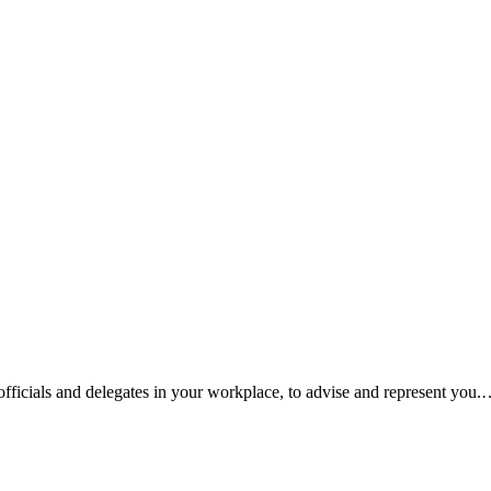
fficials and delegates in your workplace, to advise and represent you