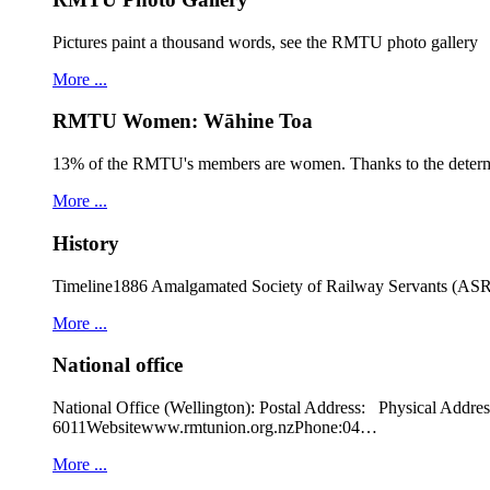
Pictures paint a thousand words, see the RMTU photo gallery
More ...
RMTU Women: Wāhine Toa
13% of the RMTU's members are women. Thanks to the determ
More ...
History
Timeline1886 Amalgamated Society of Railway Servants (ASRS
More ...
National office
National Office (Wellington): Postal Address: Physical
6011Websitewww.rmtunion.org.nzPhone:04…
More ...