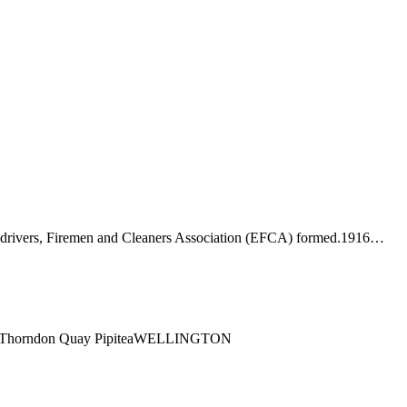
-drivers, Firemen and Cleaners Association (EFCA) formed.1916…
ng1 Thorndon Quay PipiteaWELLINGTON