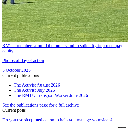
RMTU members around the motu stand in solidarity to protect pay
equity.
Photos of day of action
5 October 2025
Current publications
The Activist August 2026
The Activist-July 2026
The RMTU Transport Worker June 2026
See the publications page for a full archive
Current polls
Do you use sleep medication to help you manage your sleep?