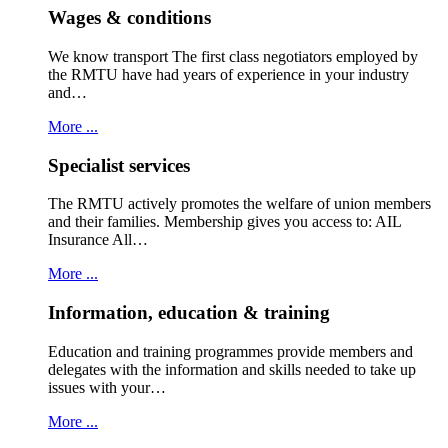
Wages & conditions
We know transport The first class negotiators employed by
the RMTU have had years of experience in your industry
and…
More ...
Specialist services
The RMTU actively promotes the welfare of union members
and their families. Membership gives you access to: AIL
Insurance All…
More ...
Information, education & training
Education and training programmes provide members and
delegates with the information and skills needed to take up
issues with your…
More ...