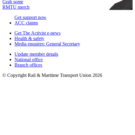
Grab some
RMTU merch
Get support now
ACC claims
Get The Activist e-news
Health & safety
Media enquires: General Secretary
Update member details
National office
Branch offices
© Copyright Rail & Maritime Transport Union 2026