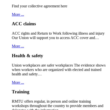
Find your collective agreement here
More ...
ACC claims
ACC rights and Return to Work following illness and injury
Our Union will support you to access ACC cover and…
More ...
Health & safety
Union workplaces are safer workplaces The evidence shows
when workers who are organized with elected and trained
health and safety…
More ...
Training
RMTU offers regular, in person and online training
workshops throughout the country to provide members and