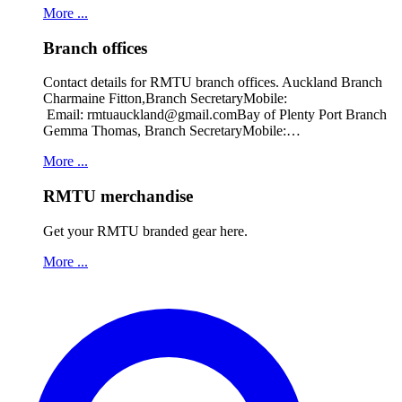
More ...
Branch offices
Contact details for RMTU branch offices. Auckland Branch
Charmaine Fitton,Branch SecretaryMobile:
Email: rmtuauckland@gmail.comBay of Plenty Port Branch
Gemma Thomas, Branch SecretaryMobile:…
More ...
RMTU merchandise
Get your RMTU branded gear here.
More ...