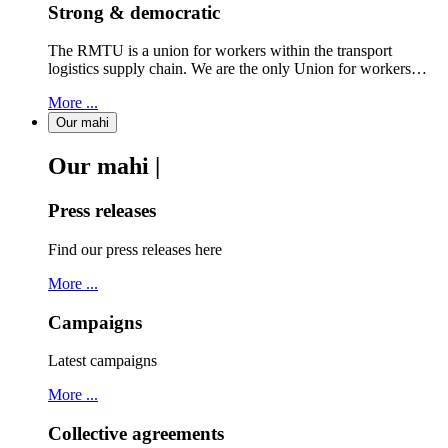
Strong & democratic
The RMTU is a union for workers within the transport
logistics supply chain. We are the only Union for workers…
More ...
Our mahi
Our mahi |
Press releases
Find our press releases here
More ...
Campaigns
Latest campaigns
More ...
Collective agreements