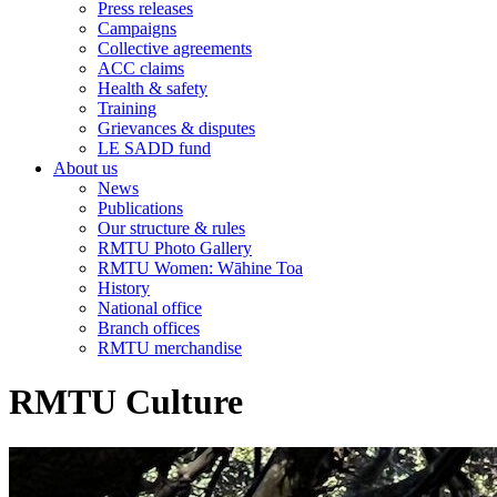
Press releases
Campaigns
Collective agreements
ACC claims
Health & safety
Training
Grievances & disputes
LE SADD fund
About us
News
Publications
Our structure & rules
RMTU Photo Gallery
RMTU Women: Wāhine Toa
History
National office
Branch offices
RMTU merchandise
RMTU Culture