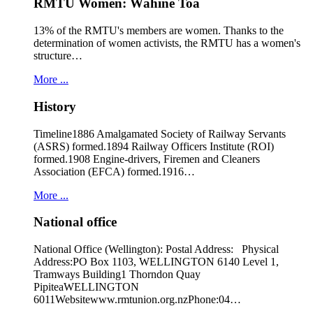
RMTU Women: Wāhine Toa
13% of the RMTU's members are women. Thanks to the
determination of women activists, the RMTU has a women's
structure…
More ...
History
Timeline1886 Amalgamated Society of Railway Servants
(ASRS) formed.1894 Railway Officers Institute (ROI)
formed.1908 Engine-drivers, Firemen and Cleaners
Association (EFCA) formed.1916…
More ...
National office
National Office (Wellington): Postal Address: Physical
Address:PO Box 1103, WELLINGTON 6140 Level 1,
Tramways Building1 Thorndon Quay
PipiteaWELLINGTON
6011Websitewww.rmtunion.org.nzPhone:04…