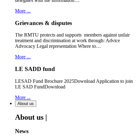
delegates with the information…
More ...
Grievances & disputes
The RMTU protects and supports members against unfair
treatment and discrimination at work through: Advice
Advocacy Legal representation Where to…
More ...
LE SADD fund
LESAD Fund Brochure 2025Download Application to join
LE SAD FundDownload
More ...
About us
About us |
News