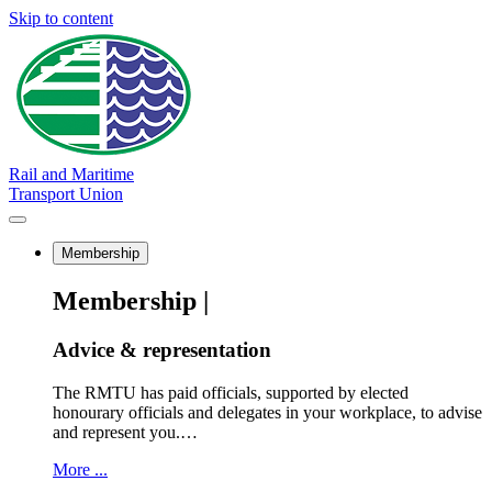
Skip to content
Rail and Maritime
Transport Union
Membership
Membership |
Advice & representation
The RMTU has paid officials, supported by elected
honourary officials and delegates in your workplace, to advise
and represent you.…
More ...