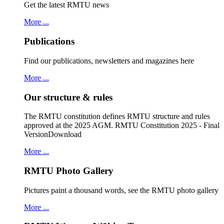
Get the latest RMTU news
More ...
Publications
Find our publications, newsletters and magazines here
More ...
Our structure & rules
The RMTU constitution defines RMTU structure and rules
approved at the 2025 AGM. RMTU Constitution 2025 - Final
VersionDownload
More ...
RMTU Photo Gallery
Pictures paint a thousand words, see the RMTU photo gallery
More ...