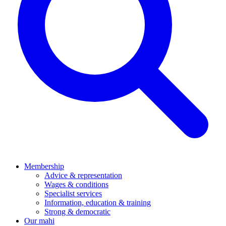
Membership
Advice & representation
Wages & conditions
Specialist services
Information, education & training
Strong & democratic
Our mahi