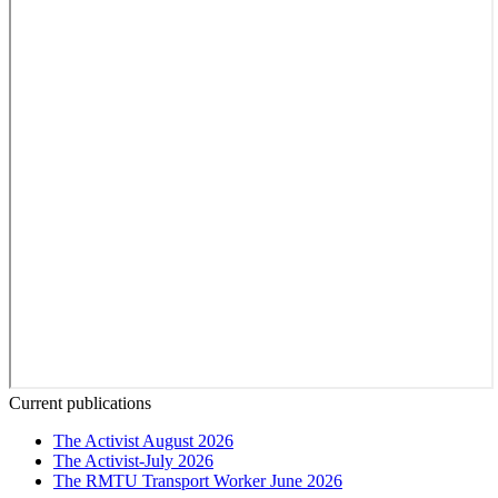
Current publications
The Activist August 2026
The Activist-July 2026
The RMTU Transport Worker June 2026