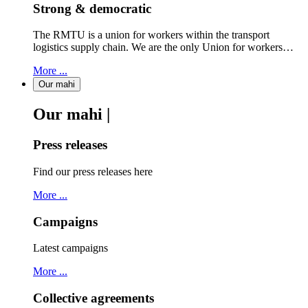
Strong & democratic
The RMTU is a union for workers within the transport
logistics supply chain. We are the only Union for workers…
More ...
Our mahi
Our mahi |
Press releases
Find our press releases here
More ...
Campaigns
Latest campaigns
More ...
Collective agreements