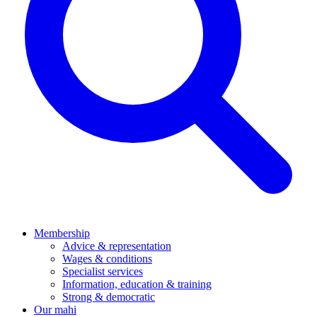
Membership
Advice & representation
Wages & conditions
Specialist services
Information, education & training
Strong & democratic
Our mahi