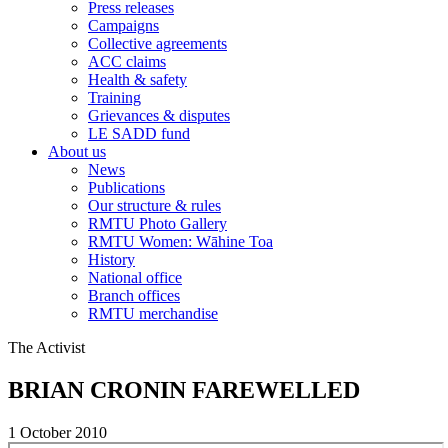
Press releases
Campaigns
Collective agreements
ACC claims
Health & safety
Training
Grievances & disputes
LE SADD fund
About us
News
Publications
Our structure & rules
RMTU Photo Gallery
RMTU Women: Wāhine Toa
History
National office
Branch offices
RMTU merchandise
The Activist
BRIAN CRONIN FAREWELLED
1 October 2010