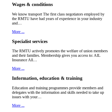
Wages & conditions
We know transport The first class negotiators employed by
the RMTU have had years of experience in your industry
and…
More ...
Specialist services
The RMTU actively promotes the welfare of union members
and their families. Membership gives you access to: AIL
Insurance All…
More ...
Information, education & training
Education and training programmes provide members and
delegates with the information and skills needed to take up
issues with your…
More ...