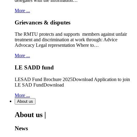
delegates with the information…
More ...
Grievances & disputes
The RMTU protects and supports members against unfair
treatment and discrimination at work through: Advice
Advocacy Legal representation Where to…
More ...
LE SADD fund
LESAD Fund Brochure 2025Download Application to join
LE SAD FundDownload
More ...
About us
About us |
News