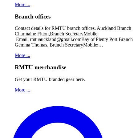
More ...
Branch offices
Contact details for RMTU branch offices. Auckland Branch
Charmaine Fitton,Branch SecretaryMobile:
Email: rmtuauckland@gmail.comBay of Plenty Port Branch
Gemma Thomas, Branch SecretaryMobile:…
More ...
RMTU merchandise
Get your RMTU branded gear here.
More ...