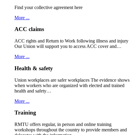
Find your collective agreement here
More ...
ACC claims
ACC rights and Return to Work following illness and injury
Our Union will support you to access ACC cover and…
More ...
Health & safety
Union workplaces are safer workplaces The evidence shows
when workers who are organized with elected and trained
health and safety…
More ...
Training
RMTU offers regular, in person and online training
workshops throughout the country to provide members and