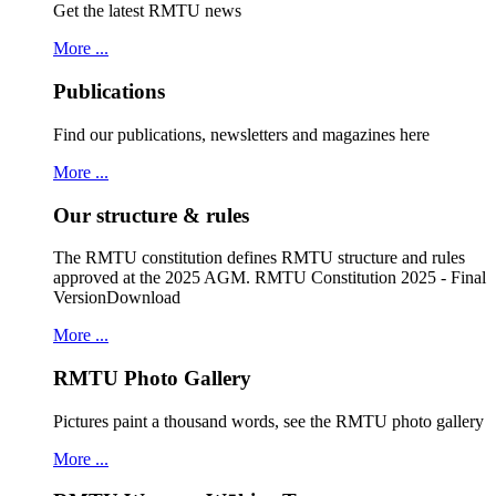
Get the latest RMTU news
More ...
Publications
Find our publications, newsletters and magazines here
More ...
Our structure & rules
The RMTU constitution defines RMTU structure and rules
approved at the 2025 AGM. RMTU Constitution 2025 - Final
VersionDownload
More ...
RMTU Photo Gallery
Pictures paint a thousand words, see the RMTU photo gallery
More ...