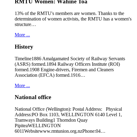
RMTU Women: Wāhine Toa
13% of the RMTU's members are women. Thanks to the
determination of women activists, the RMTU has a women's
structure…
More ...
History
Timeline1886 Amalgamated Society of Railway Servants
(ASRS) formed.1894 Railway Officers Institute (ROI)
formed.1908 Engine-drivers, Firemen and Cleaners
Association (EFCA) formed.1916…
More ...
National office
National Office (Wellington): Postal Address: Physical
Address:PO Box 1103, WELLINGTON 6140 Level 1,
Tramways Building1 Thorndon Quay
PipiteaWELLINGTON
6011Websitewww.rmtunion.org.nzPhone:04…