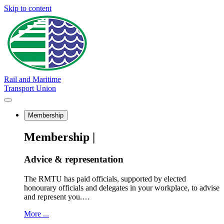
Skip to content
Rail and Maritime
Transport Union
Membership
Membership |
Advice & representation
The RMTU has paid officials, supported by elected
honourary officials and delegates in your workplace, to advise
and represent you.…
More ...