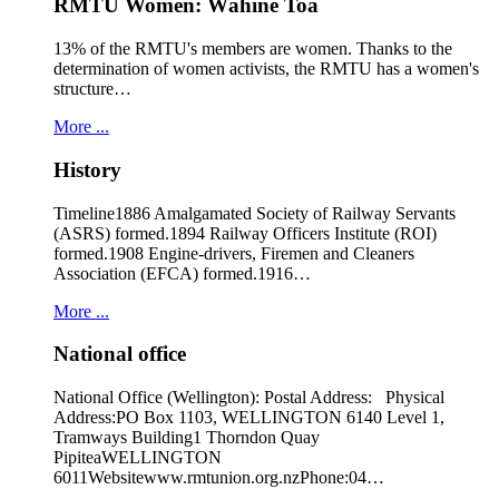
RMTU Women: Wāhine Toa
13% of the RMTU's members are women. Thanks to the
determination of women activists, the RMTU has a women's
structure…
More ...
History
Timeline1886 Amalgamated Society of Railway Servants
(ASRS) formed.1894 Railway Officers Institute (ROI)
formed.1908 Engine-drivers, Firemen and Cleaners
Association (EFCA) formed.1916…
More ...
National office
National Office (Wellington): Postal Address: Physical
Address:PO Box 1103, WELLINGTON 6140 Level 1,
Tramways Building1 Thorndon Quay
PipiteaWELLINGTON
6011Websitewww.rmtunion.org.nzPhone:04…