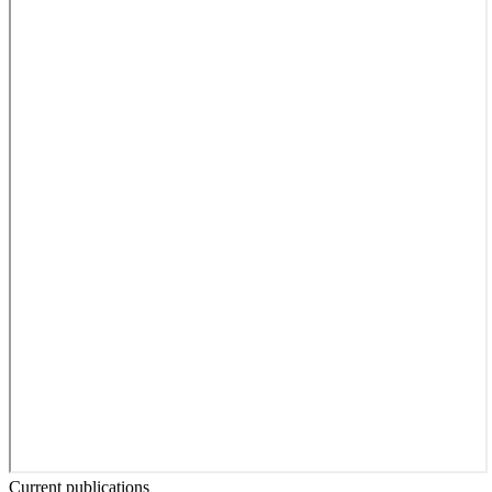
Current publications