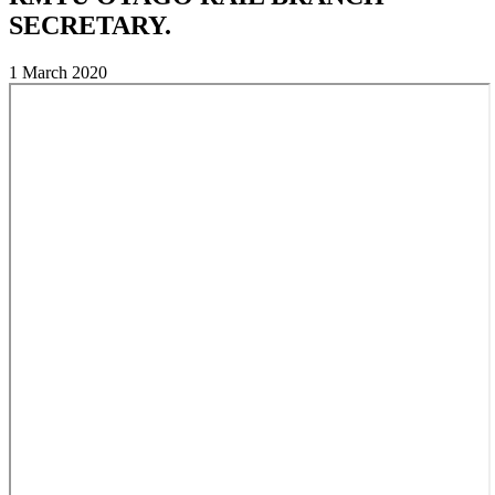
SECRETARY.
1 March 2020