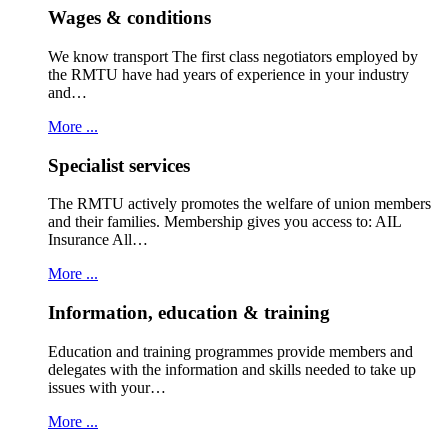
Wages & conditions
We know transport The first class negotiators employed by
the RMTU have had years of experience in your industry
and…
More ...
Specialist services
The RMTU actively promotes the welfare of union members
and their families. Membership gives you access to: AIL
Insurance All…
More ...
Information, education & training
Education and training programmes provide members and
delegates with the information and skills needed to take up
issues with your…
More ...