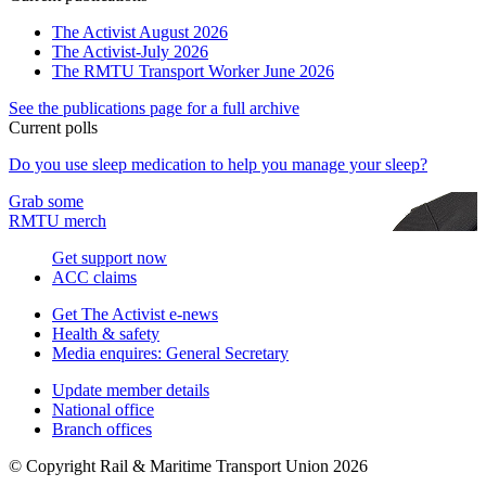
The Activist August 2026
The Activist-July 2026
The RMTU Transport Worker June 2026
See the publications page for a full archive
Current polls
Do you use sleep medication to help you manage your sleep?
Grab some
RMTU merch
Get support now
ACC claims
Get The Activist e-news
Health & safety
Media enquires: General Secretary
Update member details
National office
Branch offices
© Copyright Rail & Maritime Transport Union 2026