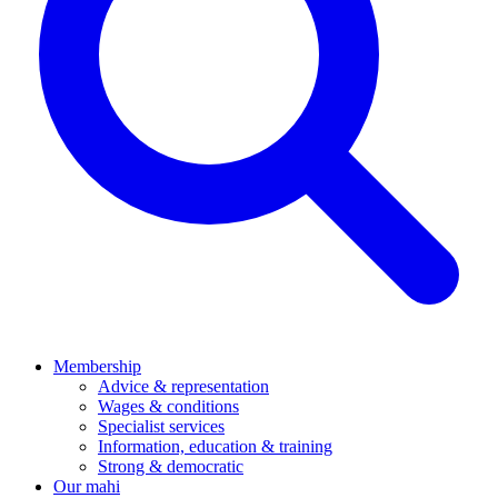
Membership
Advice & representation
Wages & conditions
Specialist services
Information, education & training
Strong & democratic
Our mahi