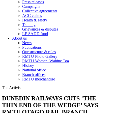
Press releases
Campaigns
Collective agreements
ACC claims
Health & safety
Training
Grievances & disputes
LE SADD fund
About us
News
Publications
Our structure & rules
RMTU Photo Gallery
RMTU Women: Wāhine Toa
History
National office
Branch offices
RMTU merchandise
The Activist
DUNEDIN RAILWAYS CUTS ‘THE
THIN END OF THE WEDGE’ SAYS
RMTU OTAGO RAIL BRANCH