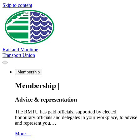
Skip to content
Rail and Maritime
Transport Union
Membership
Membership |
Advice & representation
The RMTU has paid officials, supported by elected
honourary officials and delegates in your workplace, to advise
and represent you.…
More ...