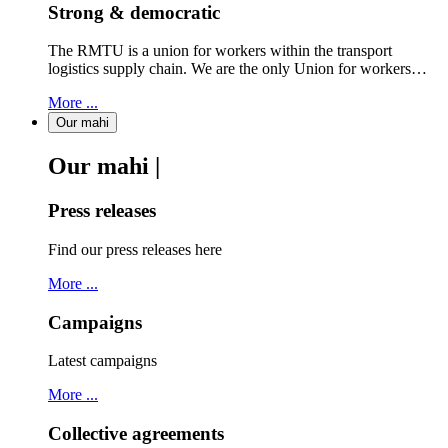
Strong & democratic
The RMTU is a union for workers within the transport
logistics supply chain. We are the only Union for workers…
More ...
Our mahi
Our mahi |
Press releases
Find our press releases here
More ...
Campaigns
Latest campaigns
More ...
Collective agreements