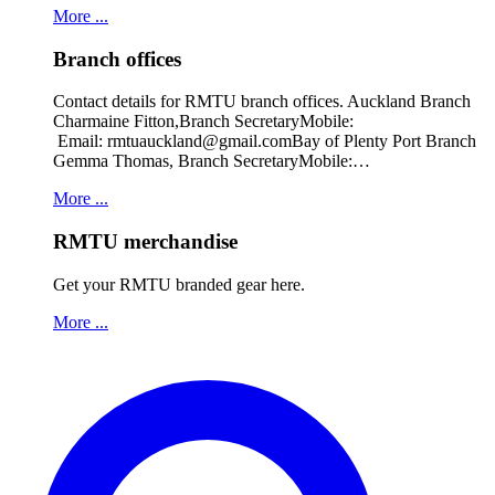
More ...
Branch offices
Contact details for RMTU branch offices. Auckland Branch
Charmaine Fitton,Branch SecretaryMobile:
Email: rmtuauckland@gmail.comBay of Plenty Port Branch
Gemma Thomas, Branch SecretaryMobile:…
More ...
RMTU merchandise
Get your RMTU branded gear here.
More ...