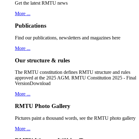
Get the latest RMTU news
More ...
Publications
Find our publications, newsletters and magazines here
More ...
Our structure & rules
The RMTU constitution defines RMTU structure and rules
approved at the 2025 AGM. RMTU Constitution 2025 - Final
VersionDownload
More ...
RMTU Photo Gallery
Pictures paint a thousand words, see the RMTU photo gallery
More ...