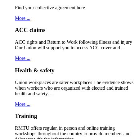
Find your collective agreement here
More ...
ACC claims
ACC rights and Return to Work following illness and injury
Our Union will support you to access ACC cover and…
More ...
Health & safety
Union workplaces are safer workplaces The evidence shows
when workers who are organized with elected and trained
health and safety…
More ...
Training
RMTU offers regular, in person and online training
workshops throughout the country to provide members and