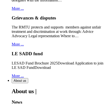
delegates with the information…
More ...
Grievances & disputes
The RMTU protects and supports members against unfair
treatment and discrimination at work through: Advice
Advocacy Legal representation Where to…
More ...
LE SADD fund
LESAD Fund Brochure 2025Download Application to join
LE SAD FundDownload
More ...
About us
About us |
News