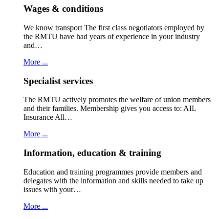
Wages & conditions
We know transport The first class negotiators employed by
the RMTU have had years of experience in your industry
and…
More ...
Specialist services
The RMTU actively promotes the welfare of union members
and their families. Membership gives you access to: AIL
Insurance All…
More ...
Information, education & training
Education and training programmes provide members and
delegates with the information and skills needed to take up
issues with your…
More ...