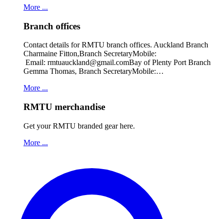
More ...
Branch offices
Contact details for RMTU branch offices. Auckland Branch
Charmaine Fitton,Branch SecretaryMobile:
Email: rmtuauckland@gmail.comBay of Plenty Port Branch
Gemma Thomas, Branch SecretaryMobile:…
More ...
RMTU merchandise
Get your RMTU branded gear here.
More ...