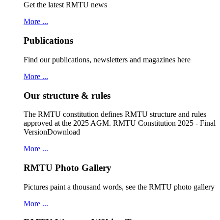
Get the latest RMTU news
More ...
Publications
Find our publications, newsletters and magazines here
More ...
Our structure & rules
The RMTU constitution defines RMTU structure and rules
approved at the 2025 AGM. RMTU Constitution 2025 - Final
VersionDownload
More ...
RMTU Photo Gallery
Pictures paint a thousand words, see the RMTU photo gallery
More ...