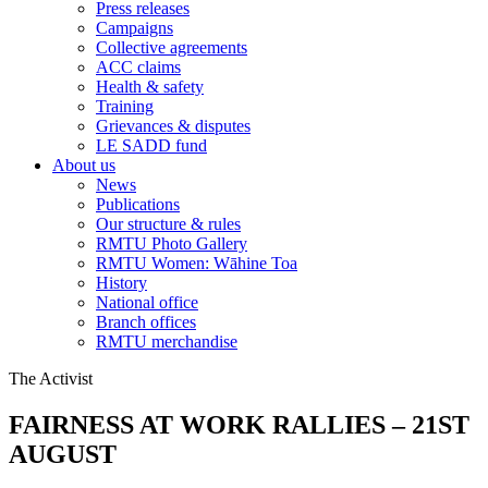
Press releases
Campaigns
Collective agreements
ACC claims
Health & safety
Training
Grievances & disputes
LE SADD fund
About us
News
Publications
Our structure & rules
RMTU Photo Gallery
RMTU Women: Wāhine Toa
History
National office
Branch offices
RMTU merchandise
The Activist
FAIRNESS AT WORK RALLIES – 21ST
AUGUST