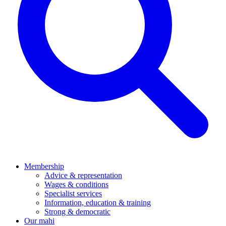
Membership
Advice & representation
Wages & conditions
Specialist services
Information, education & training
Strong & democratic
Our mahi