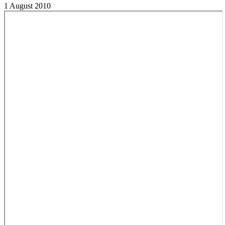
1 August 2010