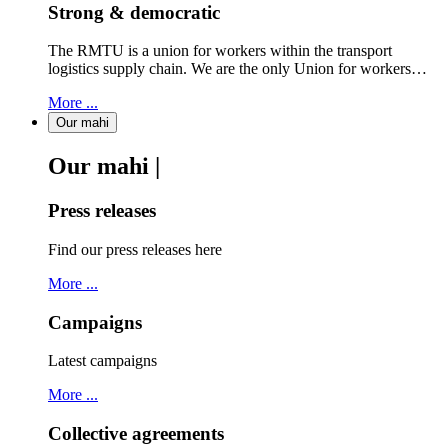
Strong & democratic
The RMTU is a union for workers within the transport
logistics supply chain. We are the only Union for workers…
More ...
Our mahi
Our mahi |
Press releases
Find our press releases here
More ...
Campaigns
Latest campaigns
More ...
Collective agreements