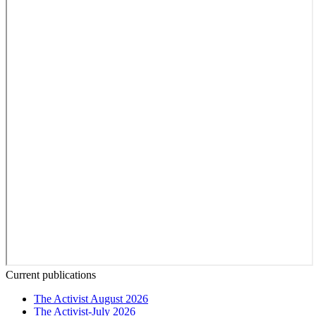
Current publications
The Activist August 2026
The Activist-July 2026