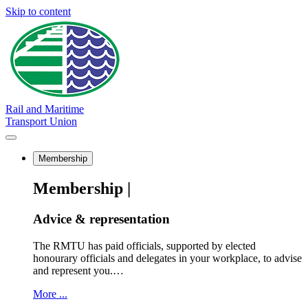
Skip to content
Rail and Maritime
Transport Union
Membership
Membership |
Advice & representation
The RMTU has paid officials, supported by elected
honourary officials and delegates in your workplace, to advise
and represent you.…
More ...