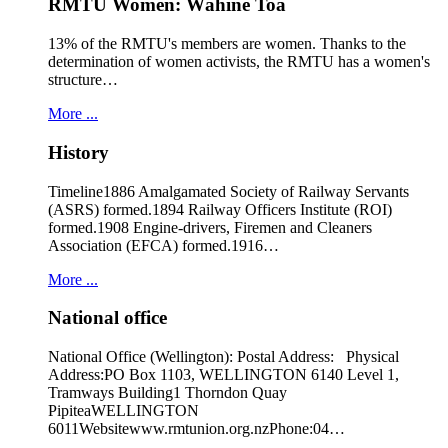
RMTU Women: Wāhine Toa
13% of the RMTU's members are women. Thanks to the
determination of women activists, the RMTU has a women's
structure…
More ...
History
Timeline1886 Amalgamated Society of Railway Servants
(ASRS) formed.1894 Railway Officers Institute (ROI)
formed.1908 Engine-drivers, Firemen and Cleaners
Association (EFCA) formed.1916…
More ...
National office
National Office (Wellington): Postal Address: Physical
Address:PO Box 1103, WELLINGTON 6140 Level 1,
Tramways Building1 Thorndon Quay
PipiteaWELLINGTON
6011Websitewww.rmtunion.org.nzPhone:04…