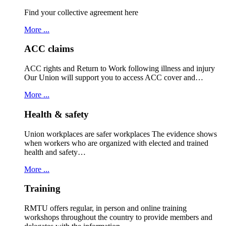
Find your collective agreement here
More ...
ACC claims
ACC rights and Return to Work following illness and injury
Our Union will support you to access ACC cover and…
More ...
Health & safety
Union workplaces are safer workplaces The evidence shows
when workers who are organized with elected and trained
health and safety…
More ...
Training
RMTU offers regular, in person and online training
workshops throughout the country to provide members and