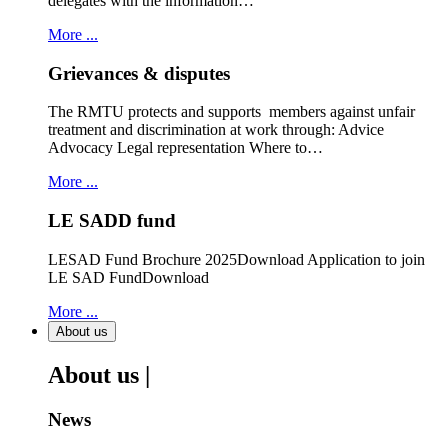
delegates with the information…
More ...
Grievances & disputes
The RMTU protects and supports members against unfair
treatment and discrimination at work through: Advice
Advocacy Legal representation Where to…
More ...
LE SADD fund
LESAD Fund Brochure 2025Download Application to join
LE SAD FundDownload
More ...
About us
About us |
News