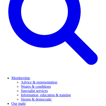
Membership
Advice & representation
Wages & conditions
Specialist services
Information, education & training
Strong & democratic
Our mahi