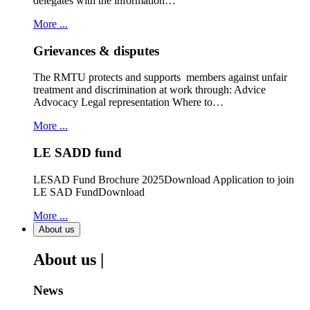
delegates with the information…
More ...
Grievances & disputes
The RMTU protects and supports members against unfair
treatment and discrimination at work through: Advice
Advocacy Legal representation Where to…
More ...
LE SADD fund
LESAD Fund Brochure 2025Download Application to join
LE SAD FundDownload
More ...
About us
About us |
News