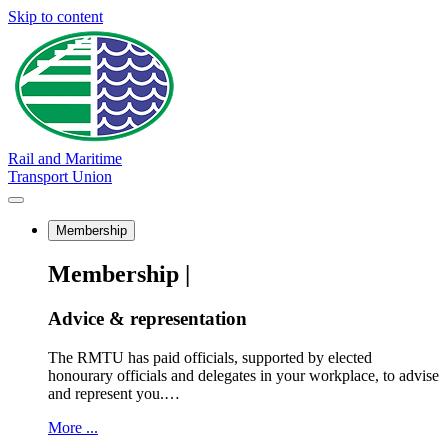
Skip to content
Rail and Maritime
Transport Union
Membership
Membership |
Advice & representation
The RMTU has paid officials, supported by elected
honourary officials and delegates in your workplace, to advise
and represent you.…
More ...