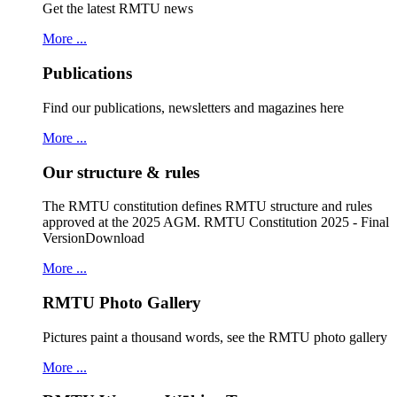
Get the latest RMTU news
More ...
Publications
Find our publications, newsletters and magazines here
More ...
Our structure & rules
The RMTU constitution defines RMTU structure and rules
approved at the 2025 AGM. RMTU Constitution 2025 - Final
VersionDownload
More ...
RMTU Photo Gallery
Pictures paint a thousand words, see the RMTU photo gallery
More ...