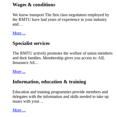
Wages & conditions
We know transport The first class negotiators employed by
the RMTU have had years of experience in your industry
and…
More ...
Specialist services
The RMTU actively promotes the welfare of union members
and their families. Membership gives you access to: AIL
Insurance All…
More ...
Information, education & training
Education and training programmes provide members and
delegates with the information and skills needed to take up
issues with your…
More ...