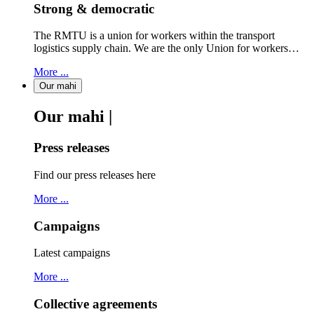
Strong & democratic
The RMTU is a union for workers within the transport
logistics supply chain. We are the only Union for workers…
More ...
Our mahi
Our mahi |
Press releases
Find our press releases here
More ...
Campaigns
Latest campaigns
More ...
Collective agreements