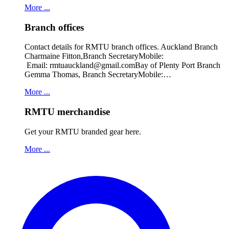
More ...
Branch offices
Contact details for RMTU branch offices. Auckland Branch
Charmaine Fitton,Branch SecretaryMobile:
Email: rmtuauckland@gmail.comBay of Plenty Port Branch
Gemma Thomas, Branch SecretaryMobile:…
More ...
RMTU merchandise
Get your RMTU branded gear here.
More ...