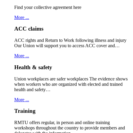
Find your collective agreement here
More ...
ACC claims
ACC rights and Return to Work following illness and injury
Our Union will support you to access ACC cover and…
More ...
Health & safety
Union workplaces are safer workplaces The evidence shows
when workers who are organized with elected and trained
health and safety…
More ...
Training
RMTU offers regular, in person and online training
workshops throughout the country to provide members and