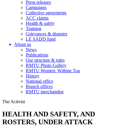
Press releases
Campaigns
Collective agreements
ACC claims
Health & safety
Training
Grievances & disputes
LE SADD fund
About us
News
Publications
Our structure & rules
RMTU Photo Gallery
RMTU Women: Wāhine Toa
History
National office
Branch offices
RMTU merchandise
The Activist
HEALTH AND SAFETY, AND
ROSTERS, UNDER ATTACK