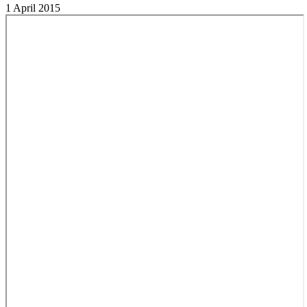
1 April 2015