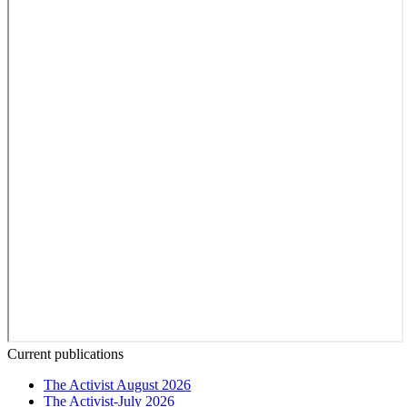
Current publications
The Activist August 2026
The Activist-July 2026