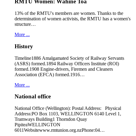
RMTU Women: Wāhine Toa
13% of the RMTU's members are women. Thanks to the
determination of women activists, the RMTU has a women's
structure…
More ...
History
Timeline1886 Amalgamated Society of Railway Servants
(ASRS) formed.1894 Railway Officers Institute (ROI)
formed.1908 Engine-drivers, Firemen and Cleaners
Association (EFCA) formed.1916…
More ...
National office
National Office (Wellington): Postal Address: Physical
Address:PO Box 1103, WELLINGTON 6140 Level 1,
Tramways Building1 Thorndon Quay
PipiteaWELLINGTON
6011Websitewww.rmtunion.org.nzPhone:04…