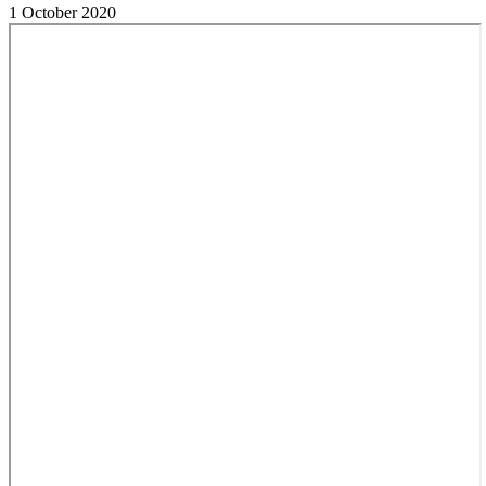
1 October 2020