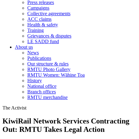
Press releases
Campaigns
Collective agreements
ACC claims
Health & safety
Training
Grievances & disputes
LE SADD fund
About us
News
Publications
Our structure & rules
RMTU Photo Gallery
RMTU Women: Wāhine Toa
History
National office
Branch offices
RMTU merchandise
The Activist
KiwiRail Network Services Contracting
Out: RMTU Takes Legal Action