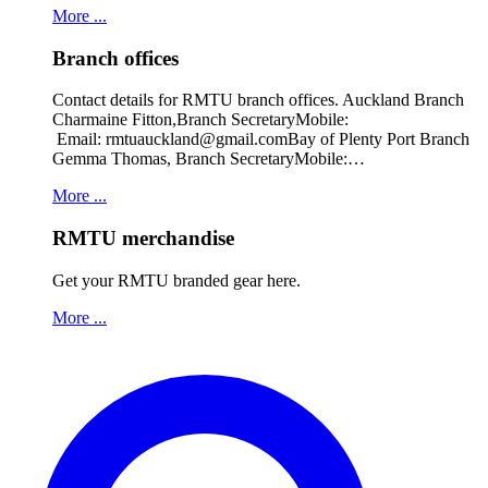
More ...
Branch offices
Contact details for RMTU branch offices. Auckland Branch
Charmaine Fitton,Branch SecretaryMobile:
Email: rmtuauckland@gmail.comBay of Plenty Port Branch
Gemma Thomas, Branch SecretaryMobile:…
More ...
RMTU merchandise
Get your RMTU branded gear here.
More ...