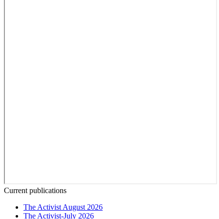
Current publications
The Activist August 2026
The Activist-July 2026