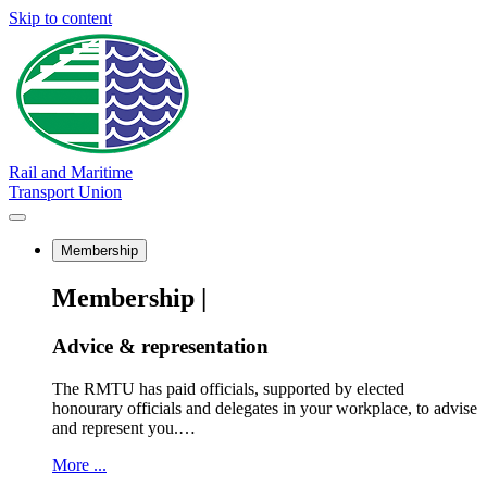
Skip to content
Rail and Maritime
Transport Union
Membership
Membership |
Advice & representation
The RMTU has paid officials, supported by elected
honourary officials and delegates in your workplace, to advise
and represent you.…
More ...