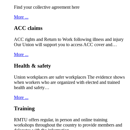
Find your collective agreement here
More ...
ACC claims
ACC rights and Return to Work following illness and injury
Our Union will support you to access ACC cover and…
More ...
Health & safety
Union workplaces are safer workplaces The evidence shows
when workers who are organized with elected and trained
health and safety…
More ...
Training
RMTU offers regular, in person and online training
workshops throughout the country to provide members and