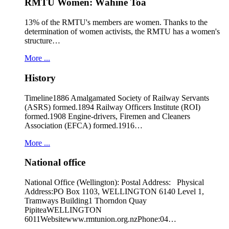
RMTU Women: Wāhine Toa
13% of the RMTU's members are women. Thanks to the
determination of women activists, the RMTU has a women's
structure…
More ...
History
Timeline1886 Amalgamated Society of Railway Servants
(ASRS) formed.1894 Railway Officers Institute (ROI)
formed.1908 Engine-drivers, Firemen and Cleaners
Association (EFCA) formed.1916…
More ...
National office
National Office (Wellington): Postal Address: Physical
Address:PO Box 1103, WELLINGTON 6140 Level 1,
Tramways Building1 Thorndon Quay
PipiteaWELLINGTON
6011Websitewww.rmtunion.org.nzPhone:04…