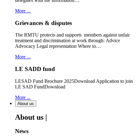
delegates with the information…
More ...
Grievances & disputes
The RMTU protects and supports members against unfair
treatment and discrimination at work through: Advice
Advocacy Legal representation Where to…
More ...
LE SADD fund
LESAD Fund Brochure 2025Download Application to join
LE SAD FundDownload
More ...
About us
About us |
News