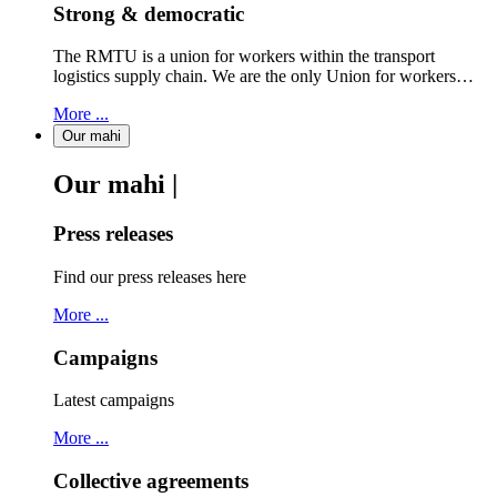
Strong & democratic
The RMTU is a union for workers within the transport
logistics supply chain. We are the only Union for workers…
More ...
Our mahi
Our mahi |
Press releases
Find our press releases here
More ...
Campaigns
Latest campaigns
More ...
Collective agreements