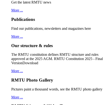
Get the latest RMTU news
More ...
Publications
Find our publications, newsletters and magazines here
More ...
Our structure & rules
The RMTU constitution defines RMTU structure and rules
approved at the 2025 AGM. RMTU Constitution 2025 - Final
VersionDownload
More ...
RMTU Photo Gallery
Pictures paint a thousand words, see the RMTU photo gallery
More ...