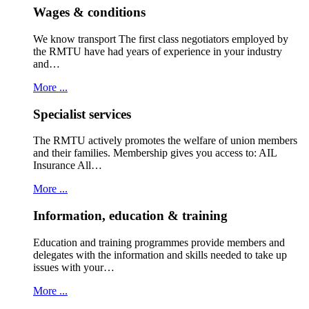
Wages & conditions
We know transport The first class negotiators employed by
the RMTU have had years of experience in your industry
and…
More ...
Specialist services
The RMTU actively promotes the welfare of union members
and their families. Membership gives you access to: AIL
Insurance All…
More ...
Information, education & training
Education and training programmes provide members and
delegates with the information and skills needed to take up
issues with your…
More ...