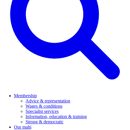
Membership
Advice & representation
Wages & conditions
Specialist services
Information, education & training
Strong & democratic
Our mahi