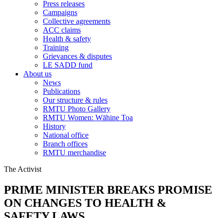
Press releases
Campaigns
Collective agreements
ACC claims
Health & safety
Training
Grievances & disputes
LE SADD fund
About us
News
Publications
Our structure & rules
RMTU Photo Gallery
RMTU Women: Wāhine Toa
History
National office
Branch offices
RMTU merchandise
The Activist
PRIME MINISTER BREAKS PROMISE
ON CHANGES TO HEALTH &
SAFETY LAWS