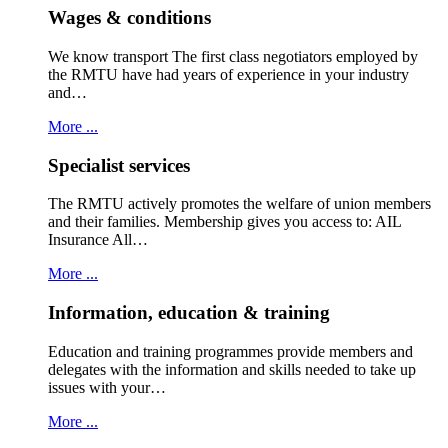
Wages & conditions
We know transport The first class negotiators employed by
the RMTU have had years of experience in your industry
and…
More ...
Specialist services
The RMTU actively promotes the welfare of union members
and their families. Membership gives you access to: AIL
Insurance All…
More ...
Information, education & training
Education and training programmes provide members and
delegates with the information and skills needed to take up
issues with your…
More ...