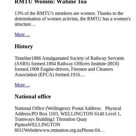
RMTU Women: Wāhine Toa
13% of the RMTU's members are women. Thanks to the
determination of women activists, the RMTU has a women's
structure…
More ...
History
Timeline1886 Amalgamated Society of Railway Servants
(ASRS) formed.1894 Railway Officers Institute (ROI)
formed.1908 Engine-drivers, Firemen and Cleaners
Association (EFCA) formed.1916…
More ...
National office
National Office (Wellington): Postal Address: Physical
Address:PO Box 1103, WELLINGTON 6140 Level 1,
Tramways Building1 Thorndon Quay
PipiteaWELLINGTON
6011Websitewww.rmtunion.org.nzPhone:04…