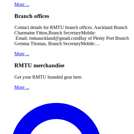
More ...
Branch offices
Contact details for RMTU branch offices. Auckland Branch
Charmaine Fitton,Branch SecretaryMobile:
Email: rmtuauckland@gmail.comBay of Plenty Port Branch
Gemma Thomas, Branch SecretaryMobile:…
More ...
RMTU merchandise
Get your RMTU branded gear here.
More ...