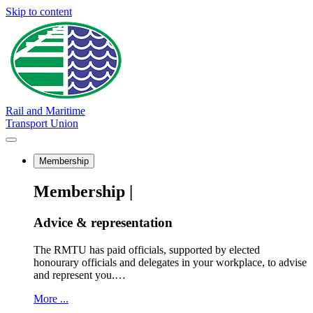
Skip to content
Rail and Maritime
Transport Union
Membership
Membership |
Advice & representation
The RMTU has paid officials, supported by elected
honourary officials and delegates in your workplace, to advise
and represent you.…
More ...