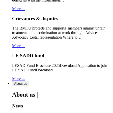
delegates with the information…
More ...
Grievances & disputes
The RMTU protects and supports members against unfair
treatment and discrimination at work through: Advice
Advocacy Legal representation Where to…
More ...
LE SADD fund
LESAD Fund Brochure 2025Download Application to join
LE SAD FundDownload
More ...
About us
About us |
News