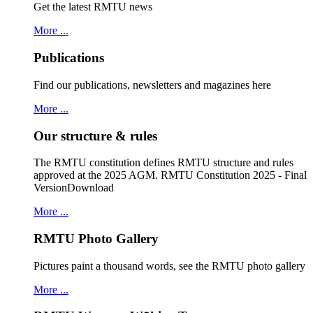
Get the latest RMTU news
More ...
Publications
Find our publications, newsletters and magazines here
More ...
Our structure & rules
The RMTU constitution defines RMTU structure and rules
approved at the 2025 AGM. RMTU Constitution 2025 - Final
VersionDownload
More ...
RMTU Photo Gallery
Pictures paint a thousand words, see the RMTU photo gallery
More ...