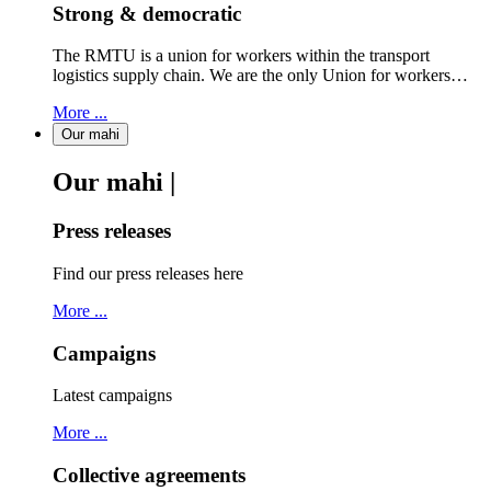
Strong & democratic
The RMTU is a union for workers within the transport
logistics supply chain. We are the only Union for workers…
More ...
Our mahi
Our mahi |
Press releases
Find our press releases here
More ...
Campaigns
Latest campaigns
More ...
Collective agreements