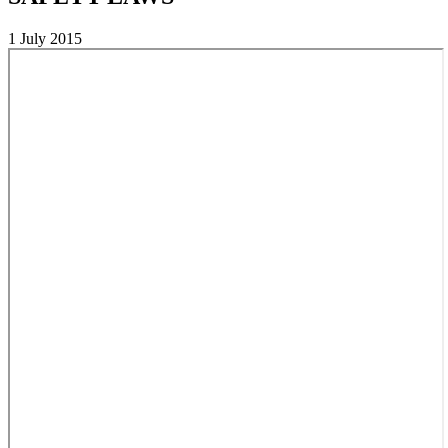
1 July 2015