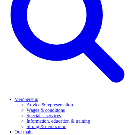
Membership
Advice & representation
Wages & conditions
Specialist services
Information, education & training
Strong & democratic
Our mahi