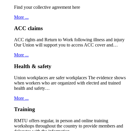
Find your collective agreement here
More ...
ACC claims
ACC rights and Return to Work following illness and injury
Our Union will support you to access ACC cover and…
More ...
Health & safety
Union workplaces are safer workplaces The evidence shows
when workers who are organized with elected and trained
health and safety…
More ...
Training
RMTU offers regular, in person and online training
workshops throughout the country to provide members and