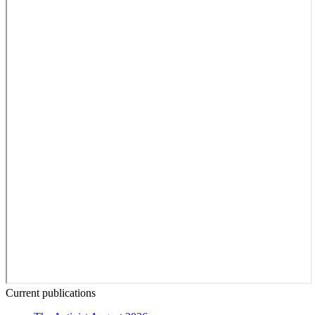
Current publications