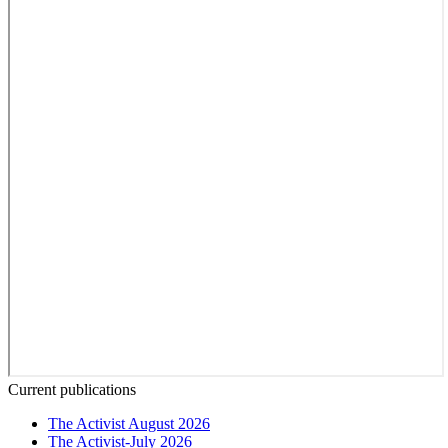
Current publications
The Activist August 2026
The Activist-July 2026