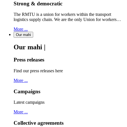
Strong & democratic
The RMTU is a union for workers within the transport
logistics supply chain. We are the only Union for workers…
More ...
Our mahi
Our mahi |
Press releases
Find our press releases here
More ...
Campaigns
Latest campaigns
More ...
Collective agreements