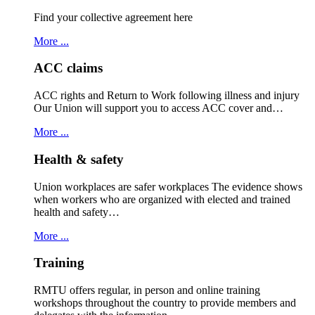
Find your collective agreement here
More ...
ACC claims
ACC rights and Return to Work following illness and injury
Our Union will support you to access ACC cover and…
More ...
Health & safety
Union workplaces are safer workplaces The evidence shows
when workers who are organized with elected and trained
health and safety…
More ...
Training
RMTU offers regular, in person and online training
workshops throughout the country to provide members and