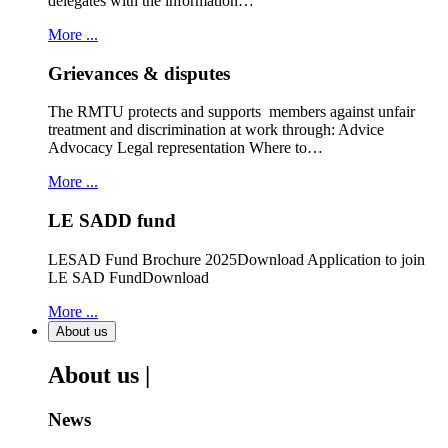
delegates with the information…
More ...
Grievances & disputes
The RMTU protects and supports members against unfair
treatment and discrimination at work through: Advice
Advocacy Legal representation Where to…
More ...
LE SADD fund
LESAD Fund Brochure 2025Download Application to join
LE SAD FundDownload
More ...
About us
About us |
News