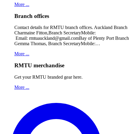
More ...
Branch offices
Contact details for RMTU branch offices. Auckland Branch
Charmaine Fitton,Branch SecretaryMobile:
Email: rmtuauckland@gmail.comBay of Plenty Port Branch
Gemma Thomas, Branch SecretaryMobile:…
More ...
RMTU merchandise
Get your RMTU branded gear here.
More ...