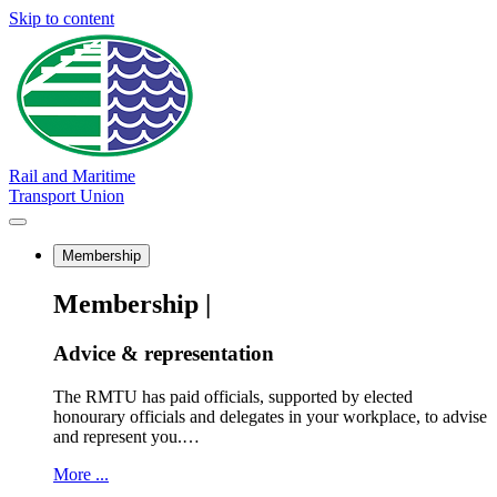
Skip to content
Rail and Maritime
Transport Union
Membership
Membership |
Advice & representation
The RMTU has paid officials, supported by elected
honourary officials and delegates in your workplace, to advise
and represent you.…
More ...