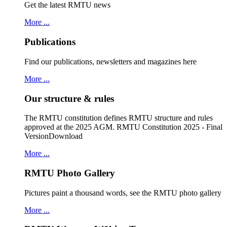
Get the latest RMTU news
More ...
Publications
Find our publications, newsletters and magazines here
More ...
Our structure & rules
The RMTU constitution defines RMTU structure and rules
approved at the 2025 AGM. RMTU Constitution 2025 - Final
VersionDownload
More ...
RMTU Photo Gallery
Pictures paint a thousand words, see the RMTU photo gallery
More ...