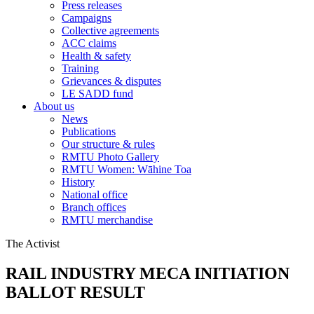
Press releases
Campaigns
Collective agreements
ACC claims
Health & safety
Training
Grievances & disputes
LE SADD fund
About us
News
Publications
Our structure & rules
RMTU Photo Gallery
RMTU Women: Wāhine Toa
History
National office
Branch offices
RMTU merchandise
The Activist
RAIL INDUSTRY MECA INITIATION
BALLOT RESULT