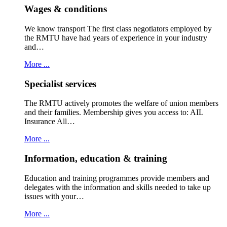
Wages & conditions
We know transport The first class negotiators employed by
the RMTU have had years of experience in your industry
and…
More ...
Specialist services
The RMTU actively promotes the welfare of union members
and their families. Membership gives you access to: AIL
Insurance All…
More ...
Information, education & training
Education and training programmes provide members and
delegates with the information and skills needed to take up
issues with your…
More ...