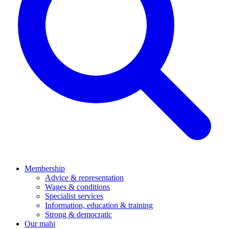
Membership
Advice & representation
Wages & conditions
Specialist services
Information, education & training
Strong & democratic
Our mahi