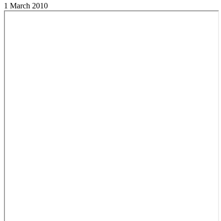
1 March 2010