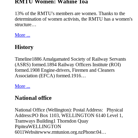
RMTU Women: Wāhine Toa
13% of the RMTU's members are women. Thanks to the
determination of women activists, the RMTU has a women's
structure…
More ...
History
Timeline1886 Amalgamated Society of Railway Servants
(ASRS) formed.1894 Railway Officers Institute (ROI)
formed.1908 Engine-drivers, Firemen and Cleaners
Association (EFCA) formed.1916…
More ...
National office
National Office (Wellington): Postal Address: Physical
Address:PO Box 1103, WELLINGTON 6140 Level 1,
Tramways Building1 Thorndon Quay
PipiteaWELLINGTON
6011Websitewww.rmtunion.org.nzPhone:04…