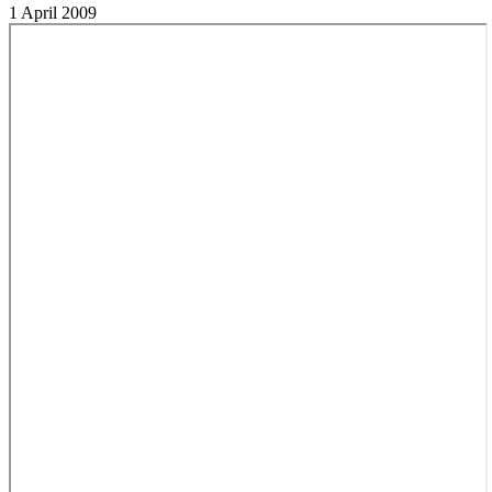
1 April 2009