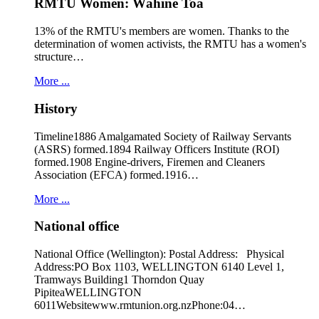
RMTU Women: Wāhine Toa
13% of the RMTU's members are women. Thanks to the
determination of women activists, the RMTU has a women's
structure…
More ...
History
Timeline1886 Amalgamated Society of Railway Servants
(ASRS) formed.1894 Railway Officers Institute (ROI)
formed.1908 Engine-drivers, Firemen and Cleaners
Association (EFCA) formed.1916…
More ...
National office
National Office (Wellington): Postal Address: Physical
Address:PO Box 1103, WELLINGTON 6140 Level 1,
Tramways Building1 Thorndon Quay
PipiteaWELLINGTON
6011Websitewww.rmtunion.org.nzPhone:04…