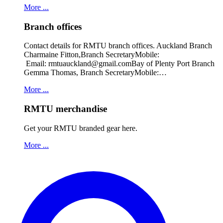
More ...
Branch offices
Contact details for RMTU branch offices. Auckland Branch
Charmaine Fitton,Branch SecretaryMobile:
Email: rmtuauckland@gmail.comBay of Plenty Port Branch
Gemma Thomas, Branch SecretaryMobile:…
More ...
RMTU merchandise
Get your RMTU branded gear here.
More ...