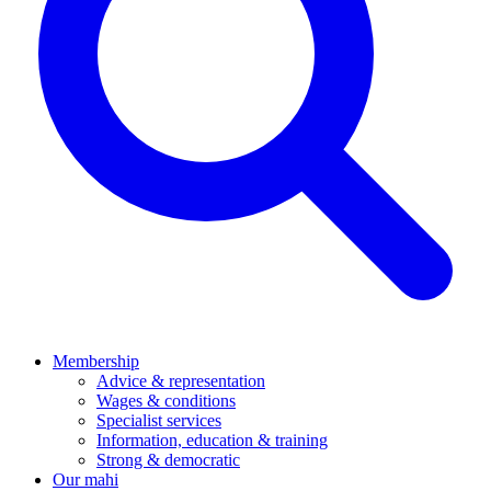
Membership
Advice & representation
Wages & conditions
Specialist services
Information, education & training
Strong & democratic
Our mahi