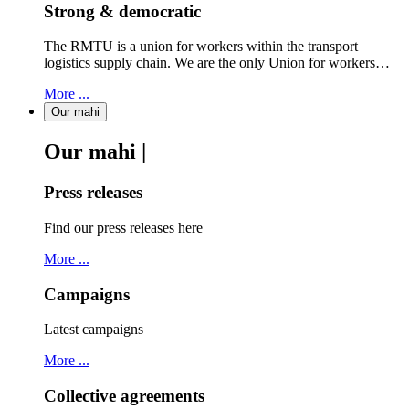
Strong & democratic
The RMTU is a union for workers within the transport
logistics supply chain. We are the only Union for workers…
More ...
Our mahi
Our mahi |
Press releases
Find our press releases here
More ...
Campaigns
Latest campaigns
More ...
Collective agreements