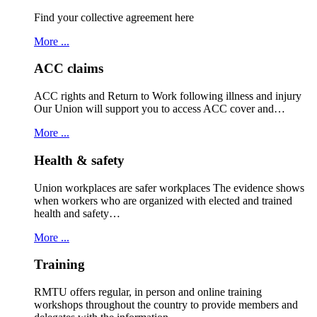
Find your collective agreement here
More ...
ACC claims
ACC rights and Return to Work following illness and injury
Our Union will support you to access ACC cover and…
More ...
Health & safety
Union workplaces are safer workplaces The evidence shows
when workers who are organized with elected and trained
health and safety…
More ...
Training
RMTU offers regular, in person and online training
workshops throughout the country to provide members and