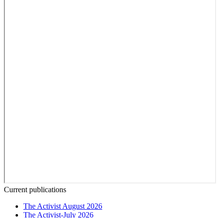
Current publications
The Activist August 2026
The Activist-July 2026