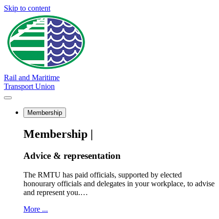
Skip to content
Rail and Maritime
Transport Union
Membership
Membership |
Advice & representation
The RMTU has paid officials, supported by elected
honourary officials and delegates in your workplace, to advise
and represent you.…
More ...