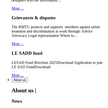
delegates with the information…
More ...
Grievances & disputes
The RMTU protects and supports members against unfair
treatment and discrimination at work through: Advice
Advocacy Legal representation Where to…
More ...
LE SADD fund
LESAD Fund Brochure 2025Download Application to join
LE SAD FundDownload
More ...
About us
About us |
News