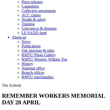
Press releases
Campaigns
Collective agreements
ACC claims
Health & safety
Training
Grievances & disputes
LE SADD fund
About us
News
Publications
Our structure & rules
RMTU Photo Gallery
RMTU Women: Wāhine Toa
History
National office
Branch offices
RMTU merchandise
The Activist
REMEMBER WORKERS MEMORIAL
DAY 28 APRIL