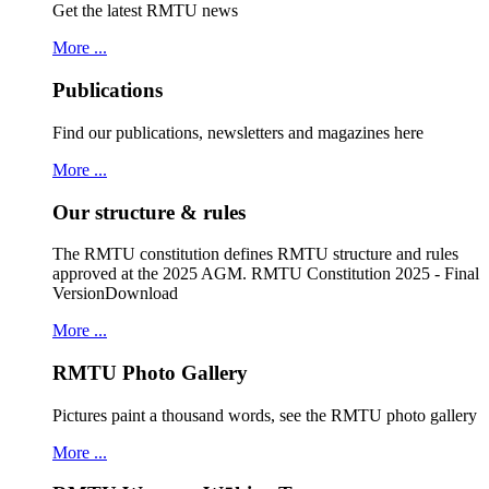
Get the latest RMTU news
More ...
Publications
Find our publications, newsletters and magazines here
More ...
Our structure & rules
The RMTU constitution defines RMTU structure and rules
approved at the 2025 AGM. RMTU Constitution 2025 - Final
VersionDownload
More ...
RMTU Photo Gallery
Pictures paint a thousand words, see the RMTU photo gallery
More ...