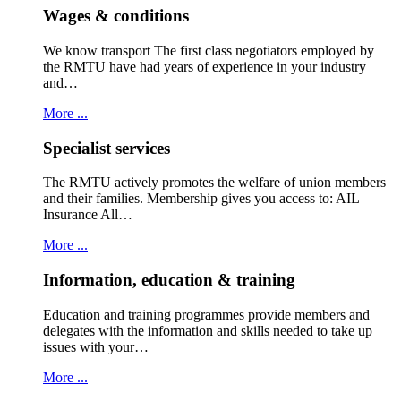
Wages & conditions
We know transport The first class negotiators employed by
the RMTU have had years of experience in your industry
and…
More ...
Specialist services
The RMTU actively promotes the welfare of union members
and their families. Membership gives you access to: AIL
Insurance All…
More ...
Information, education & training
Education and training programmes provide members and
delegates with the information and skills needed to take up
issues with your…
More ...