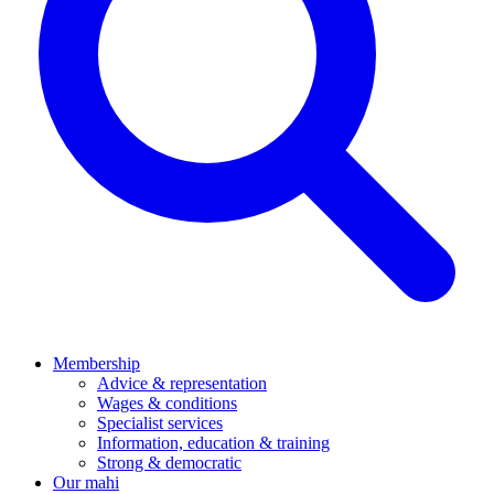
Membership
Advice & representation
Wages & conditions
Specialist services
Information, education & training
Strong & democratic
Our mahi