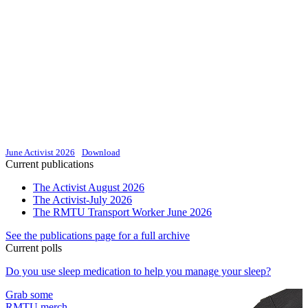
June Activist 2026
Download
Current publications
The Activist August 2026
The Activist-July 2026
The RMTU Transport Worker June 2026
See the publications page for a full archive
Current polls
Do you use sleep medication to help you manage your sleep?
Grab some
RMTU merch