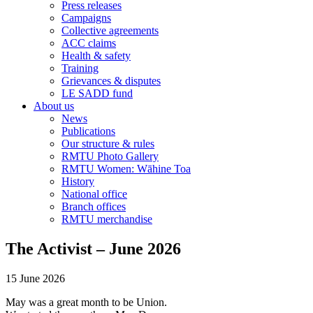
Press releases
Campaigns
Collective agreements
ACC claims
Health & safety
Training
Grievances & disputes
LE SADD fund
About us
News
Publications
Our structure & rules
RMTU Photo Gallery
RMTU Women: Wāhine Toa
History
National office
Branch offices
RMTU merchandise
The Activist – June 2026
15 June 2026
May was a great month to be Union.