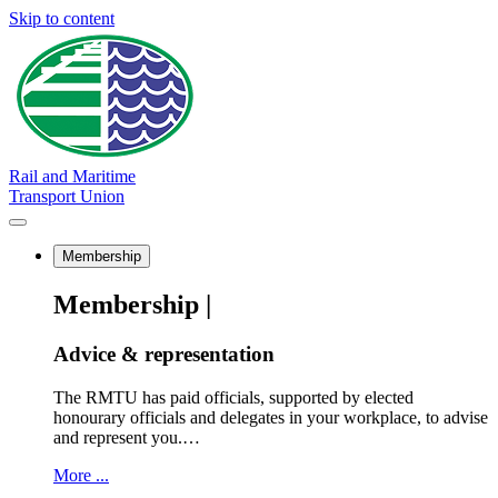
Skip to content
Rail and Maritime
Transport Union
Membership
Membership |
Advice & representation
The RMTU has paid officials, supported by elected
honourary officials and delegates in your workplace, to advise
and represent you.…
More ...