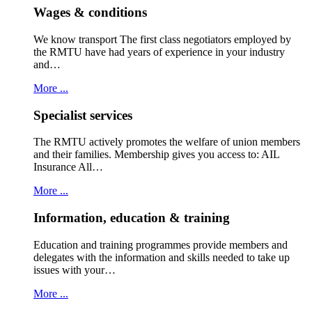
Wages & conditions
We know transport The first class negotiators employed by
the RMTU have had years of experience in your industry
and…
More ...
Specialist services
The RMTU actively promotes the welfare of union members
and their families. Membership gives you access to: AIL
Insurance All…
More ...
Information, education & training
Education and training programmes provide members and
delegates with the information and skills needed to take up
issues with your…
More ...