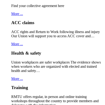
Find your collective agreement here
More ...
ACC claims
ACC rights and Return to Work following illness and injury
Our Union will support you to access ACC cover and…
More ...
Health & safety
Union workplaces are safer workplaces The evidence shows
when workers who are organized with elected and trained
health and safety…
More ...
Training
RMTU offers regular, in person and online training
workshops throughout the country to provide members and