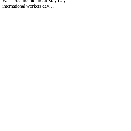
We started the month on May Day,
international workers day…