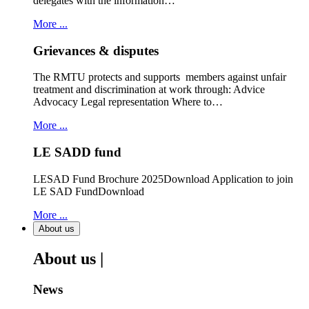
delegates with the information…
More ...
Grievances & disputes
The RMTU protects and supports members against unfair
treatment and discrimination at work through: Advice
Advocacy Legal representation Where to…
More ...
LE SADD fund
LESAD Fund Brochure 2025Download Application to join
LE SAD FundDownload
More ...
About us
About us |
News