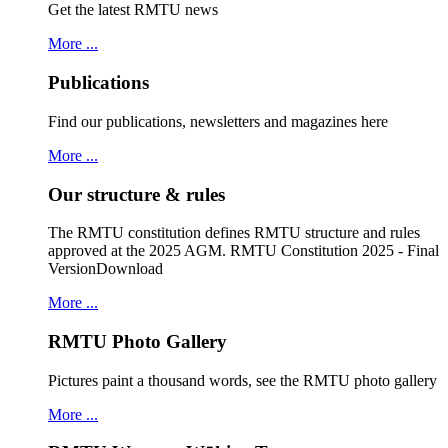
Get the latest RMTU news
More ...
Publications
Find our publications, newsletters and magazines here
More ...
Our structure & rules
The RMTU constitution defines RMTU structure and rules
approved at the 2025 AGM. RMTU Constitution 2025 - Final
VersionDownload
More ...
RMTU Photo Gallery
Pictures paint a thousand words, see the RMTU photo gallery
More ...