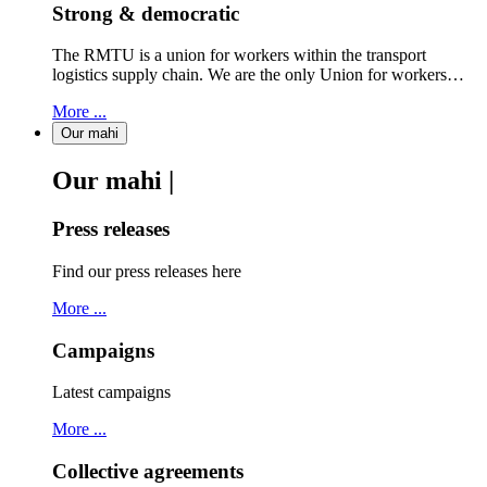
Strong & democratic
The RMTU is a union for workers within the transport
logistics supply chain. We are the only Union for workers…
More ...
Our mahi
Our mahi |
Press releases
Find our press releases here
More ...
Campaigns
Latest campaigns
More ...
Collective agreements