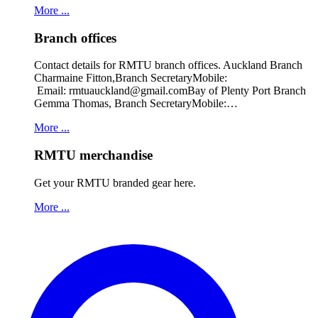
More ...
Branch offices
Contact details for RMTU branch offices. Auckland Branch
Charmaine Fitton,Branch SecretaryMobile:
Email: rmtuauckland@gmail.comBay of Plenty Port Branch
Gemma Thomas, Branch SecretaryMobile:…
More ...
RMTU merchandise
Get your RMTU branded gear here.
More ...