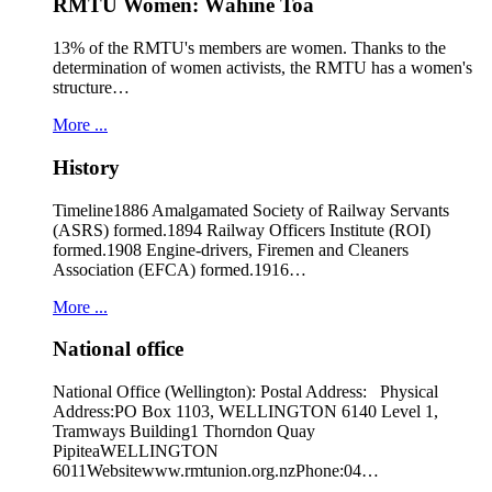
RMTU Women: Wāhine Toa
13% of the RMTU's members are women. Thanks to the
determination of women activists, the RMTU has a women's
structure…
More ...
History
Timeline1886 Amalgamated Society of Railway Servants
(ASRS) formed.1894 Railway Officers Institute (ROI)
formed.1908 Engine-drivers, Firemen and Cleaners
Association (EFCA) formed.1916…
More ...
National office
National Office (Wellington): Postal Address: Physical
Address:PO Box 1103, WELLINGTON 6140 Level 1,
Tramways Building1 Thorndon Quay
PipiteaWELLINGTON
6011Websitewww.rmtunion.org.nzPhone:04…