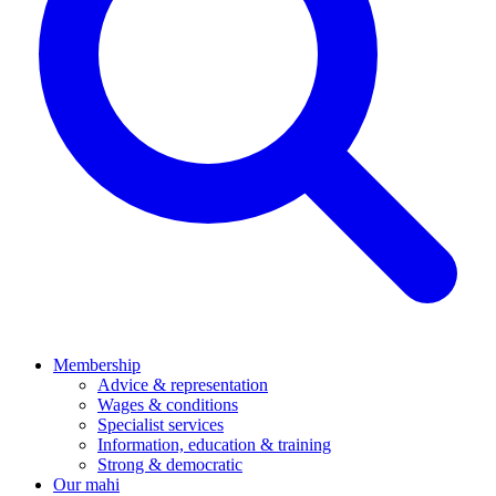
Membership
Advice & representation
Wages & conditions
Specialist services
Information, education & training
Strong & democratic
Our mahi