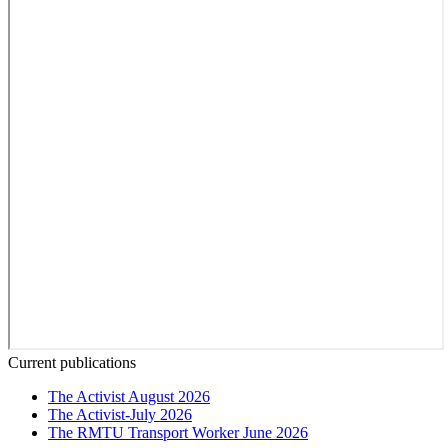
Current publications
The Activist August 2026
The Activist-July 2026
The RMTU Transport Worker June 2026