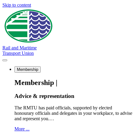
Skip to content
Rail and Maritime
Transport Union
Membership
Membership |
Advice & representation
The RMTU has paid officials, supported by elected
honourary officials and delegates in your workplace, to advise
and represent you.…
More ...