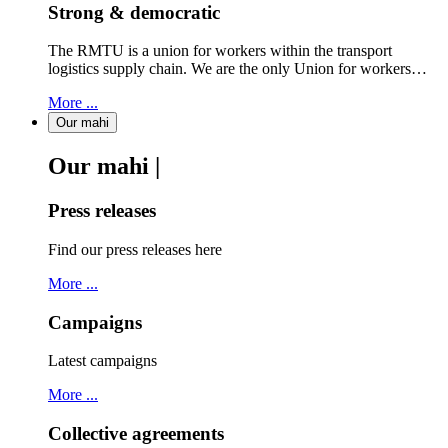
Strong & democratic
The RMTU is a union for workers within the transport
logistics supply chain. We are the only Union for workers…
More ...
Our mahi
Our mahi |
Press releases
Find our press releases here
More ...
Campaigns
Latest campaigns
More ...
Collective agreements