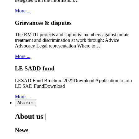
delegates with the information…
More ...
Grievances & disputes
The RMTU protects and supports members against unfair
treatment and discrimination at work through: Advice
Advocacy Legal representation Where to…
More ...
LE SADD fund
LESAD Fund Brochure 2025Download Application to join
LE SAD FundDownload
More ...
About us
About us |
News