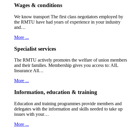
Wages & conditions
We know transport The first class negotiators employed by
the RMTU have had years of experience in your industry
and…
More ...
Specialist services
The RMTU actively promotes the welfare of union members
and their families. Membership gives you access to: AIL
Insurance All…
More ...
Information, education & training
Education and training programmes provide members and
delegates with the information and skills needed to take up
issues with your…
More ...