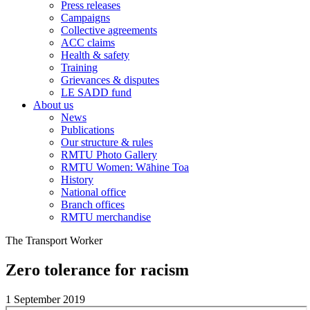
Press releases
Campaigns
Collective agreements
ACC claims
Health & safety
Training
Grievances & disputes
LE SADD fund
About us
News
Publications
Our structure & rules
RMTU Photo Gallery
RMTU Women: Wāhine Toa
History
National office
Branch offices
RMTU merchandise
The Transport Worker
Zero tolerance for racism
1 September 2019