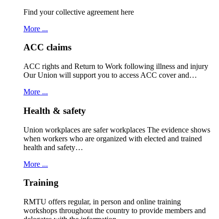
Find your collective agreement here
More ...
ACC claims
ACC rights and Return to Work following illness and injury
Our Union will support you to access ACC cover and…
More ...
Health & safety
Union workplaces are safer workplaces The evidence shows
when workers who are organized with elected and trained
health and safety…
More ...
Training
RMTU offers regular, in person and online training
workshops throughout the country to provide members and