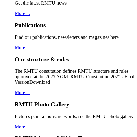
Get the latest RMTU news
More ...
Publications
Find our publications, newsletters and magazines here
More ...
Our structure & rules
The RMTU constitution defines RMTU structure and rules
approved at the 2025 AGM. RMTU Constitution 2025 - Final
VersionDownload
More ...
RMTU Photo Gallery
Pictures paint a thousand words, see the RMTU photo gallery
More ...