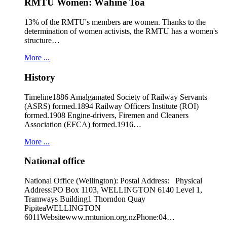
RMTU Women: Wāhine Toa
13% of the RMTU's members are women. Thanks to the
determination of women activists, the RMTU has a women's
structure…
More ...
History
Timeline1886 Amalgamated Society of Railway Servants
(ASRS) formed.1894 Railway Officers Institute (ROI)
formed.1908 Engine-drivers, Firemen and Cleaners
Association (EFCA) formed.1916…
More ...
National office
National Office (Wellington): Postal Address: Physical
Address:PO Box 1103, WELLINGTON 6140 Level 1,
Tramways Building1 Thorndon Quay
PipiteaWELLINGTON
6011Websitewww.rmtunion.org.nzPhone:04…