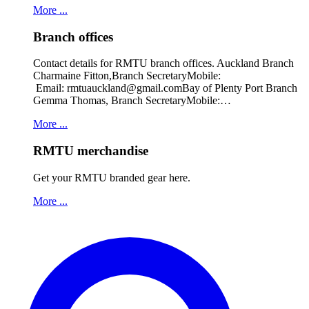
More ...
Branch offices
Contact details for RMTU branch offices. Auckland Branch
Charmaine Fitton,Branch SecretaryMobile:
Email: rmtuauckland@gmail.comBay of Plenty Port Branch
Gemma Thomas, Branch SecretaryMobile:…
More ...
RMTU merchandise
Get your RMTU branded gear here.
More ...